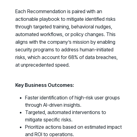
Fix the Work, Not the Worker: How to
Each Recommendation is paired with an
Redesign the Processes Driving Human Risk
actionable playbook to mitigate identified risks
through targeted training, behavioral nudges,
Upcoming Dinners & Roundtables:
automated workflows, or policy changes. This
August 5 - Las Vegas - BlackHat / The
aligns with the company’s mission by enabling
security programs to address human-initiated
Cognitive Security Conference
risks, which account for
68% of data breaches
,
August 13 - Boston, MA - Convene Boston
at unprecedented speed.
August 26 - Las Vegas - SANS
SUPPORT & COMMUNITY
Key Business Outcomes:
SUPPORT
Faster identification of high-risk user groups
Help Center
through AI-driven insights.
Find answers, guides, and troubleshooting help
Targeted, automated interventions to
mitigate specific risks.
Support Portal
Prioritize actions based on estimated impact
Log in to manage tickets and requests
and ROI to operations.