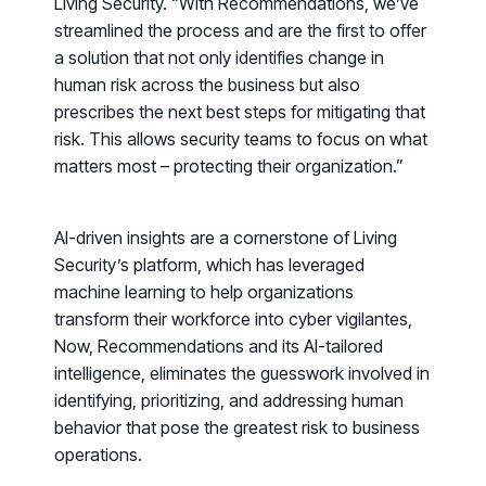
Living Security. “With
Recommendations
, we’ve
streamlined the process and are the first to offer
a solution that not only identifies change in
human risk across the business but also
prescribes the next best steps for mitigating that
risk. This allows security teams to focus on what
matters most – protecting their organization.”
AI-driven insights are a cornerstone of Living
Security’s platform, which has leveraged
machine learning to help organizations
transform their workforce into cyber vigilantes,
Now, Recommendations and its AI-tailored
intelligence, eliminates the guesswork involved in
identifying, prioritizing, and addressing human
Register now for HRMCon 2026!
behavior that pose the greatest risk to business
Registration - HRMCon 2026
operations.
Upcoming Webinars: