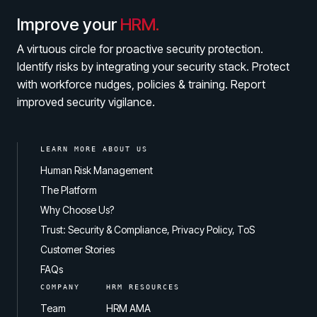
Improve your
HRM.
A virtuous circle for proactive security protection.
Identify risks by integrating your security stack. Protect
with workforce nudges, policies & training. Report
improved security vigilance.
LEARN MORE ABOUT US
Human Risk Management
The Platform
Why Choose Us?
Trust: Security & Compliance, Privacy Policy, ToS
Customer Stories
FAQs
COMPANY
HRM RESOURCES
Team
HRM AMA