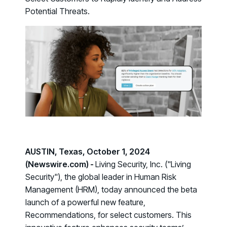
Case Studies
BY USE CASE
Potential Threats.
See how organizations succeed with Living Security
Discover Risk
Newsroom
Surface behaviors and signals driving workforce risk
Discover Risk
Latest announcements and company news
Take Action
Deploy targeted interventions before risk escalates
Take Action
Promote Vigilance
Reinforce secure behaviors with clear guidance
Promote Vigilance
Create Personalized Training
Generate risk-aligned training content with AI
Create Personalized Training
Translate Risk
AUSTIN, Texas, October 1, 2024
Connect risk trends to measurable business outcomes
(Newswire.com) -
Living Security, Inc. ("Living
Translate Risk
Security"), the global leader in Human Risk
Management (HRM), today announced the beta
launch of a powerful new feature,
Recommendations
, for select customers. This