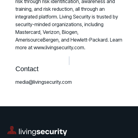
risk through risk identification, awareness and
training, and risk reduction, all through an
integrated platform. Living Security is trusted by
security-minded organizations, including
Mastercard, Verizon, Biogen,
AmerisourceBergen, and Hewlett-Packard. Learn
more at www.livingsecurity.com.
Contact
media@livingsecurity.com