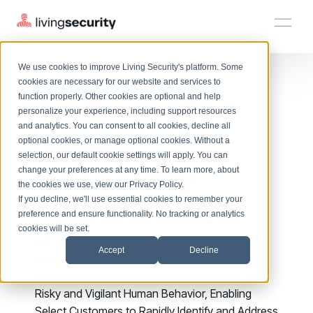
We use cookies to improve Living Security's platform. Some
Solutions
HRM
HRM
Plans
Plans
Resources
Events
Living Security
cookies are necessary for our website and services to
function properly. Other cookies are optional and help
On-Demand Events
BY ROLE
Announces AI-
personalize your experience, including support resources
Platform
Watch past Living Security events anytime.
and analytics. You can consent to all cookies, decline all
CISO
LEARN
optional cookies, or manage optional cookies. Without a
Powered
Solutions
Complete visibility and prioritization of workforce risk
selection, our default cookie settings will apply. You can
Introducing the AI-Native Living Security Platform
CISO
EXPLORE
LIVING SECURITY BLOG
change your preferences at any time. To learn more, about
HRM
Cybersecurity
Security Awareness Team
Resource Library
Introducing the AI-Native Living
the cookies we use, view our
Privacy Policy
.
Proactively reduce human risk beyond training metrics
Plans
If you decline, we'll use essential cookies to remember your
Recommendations
Security Platform
Browse all webinars, guides, ebooks, and more
Security Awareness Team
preference and ensure functionality. No tracking or analytics
GRC
Resources
Blog
cookies will be set.
Track policy violations and improve workforce compliance
Unify's New AI-powered Recommendations
Insights, trends, and cybersecurity best practices
GRC
Accept
Decline
Events
Feature Delivers Automated, Prescriptive, and
SOC/IR
Cybersecurity Webinars
Proactive Insights and Recommendations for
Turn human risk insights into early threat prevention
On-demand and upcoming sessions from experts
SOC/IR
Risky and Vigilant Human Behavior, Enabling
Select Customers to Rapidly Identify and Address