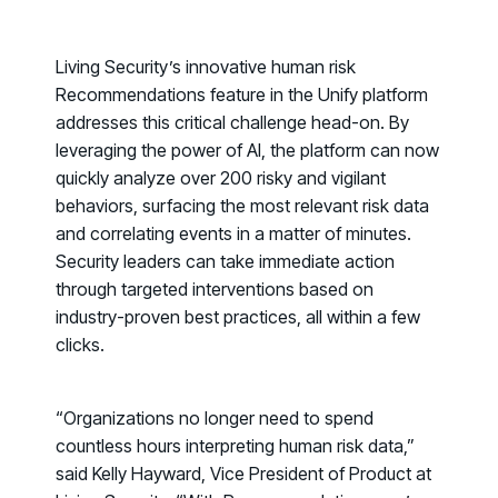
PRODUCT
Why Living Security?
See how we drive proactive security outcomes
Living Security’s innovative human risk
Recommendations
feature in the Unify platform
Compare Vendors
addresses this critical challenge head-on. By
Evaluate Human Risk Management solutions
leveraging the power of AI, the platform can now
Documentation
quickly analyze over 200 risky and vigilant
Technical product documentation and APIs
behaviors, surfacing the most relevant risk data
and correlating events in a matter of minutes.
PARTNERS
Security leaders can take immediate action
Partners
through targeted interventions based on
Human Risk Management Powered by Partners
industry-proven best practices, all within a few
clicks.
Technology Alliance Program
Extend the value of your offering with HRM
Partner Support
“Organizations no longer need to spend
countless hours interpreting human risk data,”
Unlock your potential with our partner hub
said Kelly Hayward, Vice President of Product at