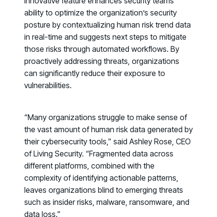
innovative feature enhances security teams’
ability to optimize the organization’s security
posture by contextualizing human risk trend data
in real-time and suggests next steps to mitigate
those risks through automated workflows. By
proactively addressing threats, organizations
can significantly reduce their exposure to
vulnerabilities.
“Many organizations struggle to make sense of
the vast amount of human risk data generated by
their cybersecurity tools,” said Ashley Rose, CEO
of Living Security. “Fragmented data across
different platforms, combined with the
complexity of identifying actionable patterns,
leaves organizations blind to emerging threats
PRODUCTS & PARTNERS
such as insider risks, malware, ransomware, and
data loss.”