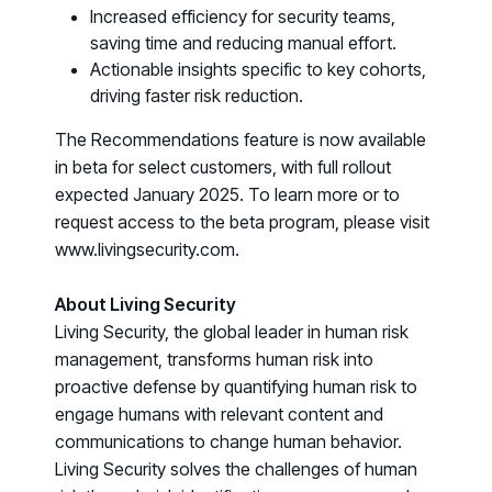
Increased efficiency for security teams,
COMMUNITY
saving time and reducing manual effort.
Living Security Community
Actionable insights specific to key cohorts,
Connect and share HRM best practices
driving faster risk reduction.
COMPANY
The Recommendations feature is now available
Contact
in beta for select customers, with full rollout
expected January 2025. To learn more or to
request access to the beta program, please visit
www.livingsecurity.com.
About Living Security
Living Security, the global leader in human risk
management, transforms human risk into
proactive defense by quantifying human risk to
engage humans with relevant content and
communications to change human behavior.
Living Security solves the challenges of human