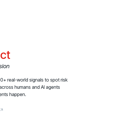
ict
sion
+ real-world signals to spot risk
s across humans and AI agents
dents happen.