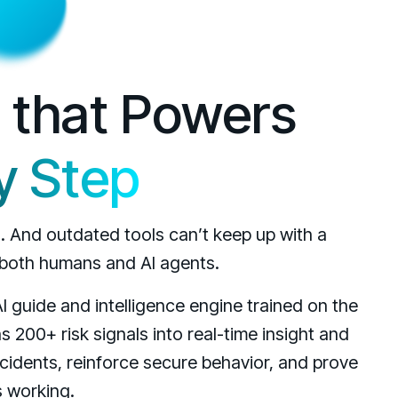
e that Powers
y Step
g. And outdated tools can’t keep up with a
 both humans and AI agents.
AI guide and intelligence engine trained on the
s 200+ risk signals into real-time insight and
cidents, reinforce secure behavior, and prove
s working.