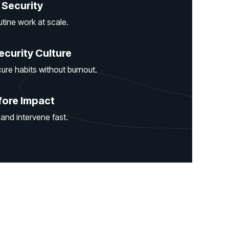
 Security
ine work at scale.
ecurity Culture
ure habits without burnout.
fore Impact
 and intervene fast.