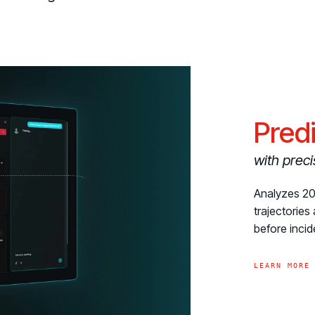
Pred
with preci
Analyzes 200
trajectorie
before inci
LEARN MORE