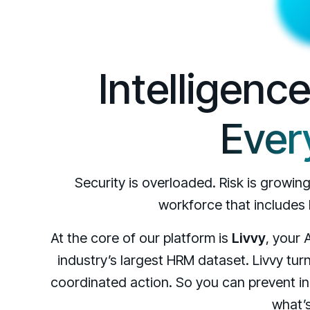
Intelligenc
Ever
Security is overloaded. Risk is growin
workforce that includes
At the core of our platform is
Livvy
, your 
industry’s largest HRM dataset. Livvy turn
coordinated action. So you can prevent in
what’