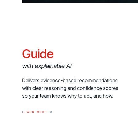
Guide
with explainable AI
Delivers evidence-based recommendations
with clear reasoning and confidence scores
so your team knows why to act, and how.
LEARN MORE