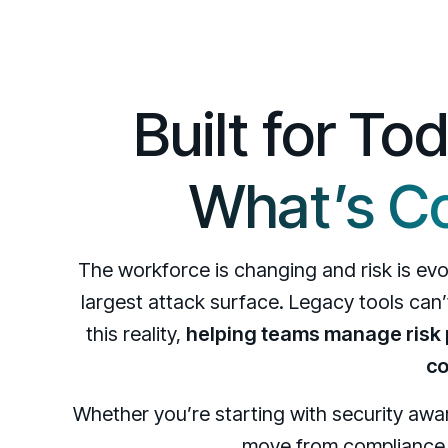
Built for To
What’s C
The workforce is changing and risk is e
largest attack surface. Legacy tools can
this reality,
helping teams manage risk p
co
Whether you’re starting with security aw
move from compliance t