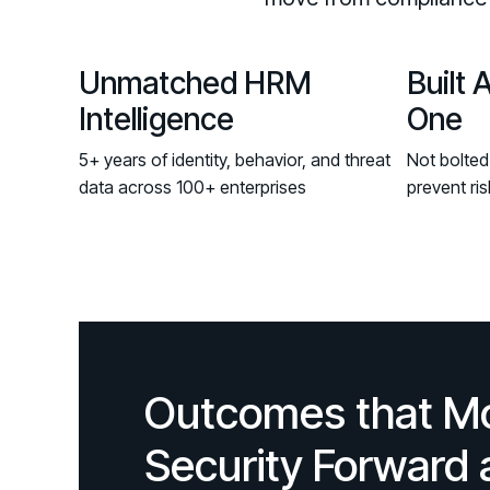
Unmatched HRM
Built 
Intelligence
One
5+ years of identity, behavior, and threat
Not bolted
data across 100+ enterprises
prevent ris
Outcomes that M
Security Forward