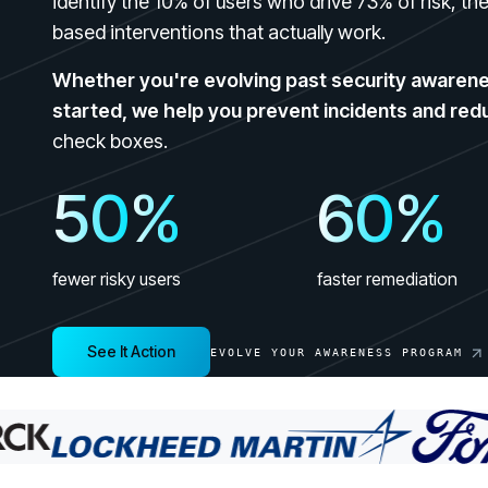
identify the 10% of users who drive 73% of risk, t
GRC
Case Studies
based interventions that actually work.
SOC/IR
See how organizations succeed with Living
Turn human risk insights into early threat prevention
Security
Whether you're evolving past security awarenes
SOC/IR
started, we help you prevent incidents and red
Newsroom
check boxes.
Latest announcements and company news
50
%
60
%
fewer risky users
faster remediation
See It Action
EVOLVE YOUR AWARENESS PROGRAM