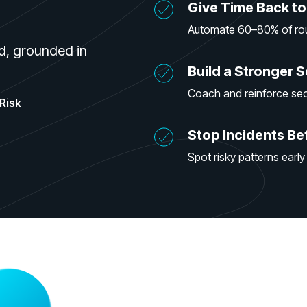
Give Time Back to
Automate 60–80% of rout
d, grounded in
Build a Stronger S
Coach and reinforce sec
Risk
Stop Incidents Be
Spot risky patterns early