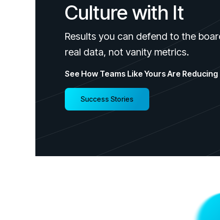
Culture with It
Results you can defend to the boar
real data, not vanity metrics.
See How Teams Like Yours Are Reducing 
Success Stories