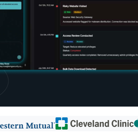
d share HRM best practices
h AI
ss outcomes