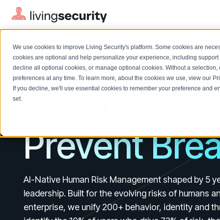
THE FORRESTER WAVE™ LEADER 2024
We use cookies to improve Living Security's platform. Some cookies are necess
Predict Risk.
cookies are optional and help personalize your experience, including support 
decline all optional cookies, or manage optional cookies. Without a selection, 
preferences at any time. To learn more, about the cookies we use, view our
Pr
If you decline, we'll use essential cookies to remember your preference and ens
Prioritize Ac
Solutions Overview
On-Demand Events
LEARN
set.
Watch past Living Security events anytime.
EXPLORE
BY ROLE
Resource Library
Prevent Bre
Introducing the AI-Native Living Security Platform
CISO
Browse all webinars, guides, ebooks, and more
LIVING SECURITY BLOG
Complete visibility and prioritization of workforce risk
Introducing the AI-Native Living
CISO
Blog
Security Platform
Security Awareness Team
Insights, trends, and cybersecurity best practices
AI-Native Human Risk Management shaped by 5 ye
Proactively reduce human risk beyond training metrics
Security Awareness Team
leadership. Built for the evolving risks of humans a
Cybersecurity Webinars
GRC
enterprise, we unify 200+ behavior, identity and th
On-demand and upcoming sessions from experts
Track policy violations and improve workforce compliance