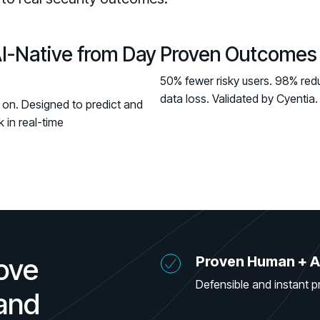
AI-Native from Day
Proven Outcomes
50% fewer risky users. 98% redu
data loss. Validated by Cyentia.
 on. Designed to predict and
k in real-time
ove
Proven Human + A
Defensible and instant p
 and