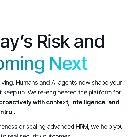
day’s Risk and
oming Next
volving. Humans and AI agents now shape your
’t keep up. We re-engineered the platform for
roactively with context, intelligence, and
ntrol.
areness or scaling advanced HRM, we help you
o real security outcomes.