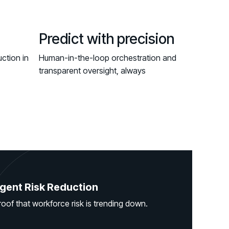
Predict with precision
ction in
Human-in-the-loop orchestration and
transparent oversight, always
gent Risk Reduction
roof that workforce risk is trending down.