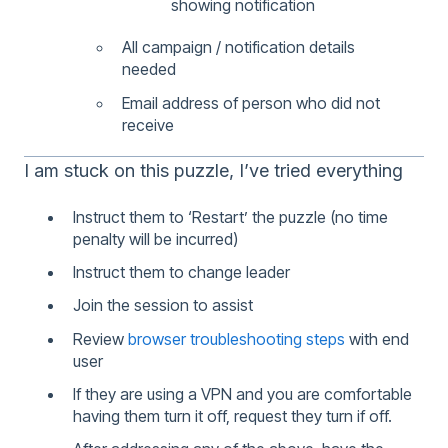
showing notification
All campaign / notification details
needed
Email address of person who did not
receive
I am stuck on this puzzle, I’ve tried everything
Instruct them to ‘Restart’ the puzzle (no time
penalty will be incurred)
Instruct them to change leader
Join the session to assist
Review
browser troubleshooting steps
with end
user
If they are using a VPN and you are comfortable
having them turn it off, request they turn if off.