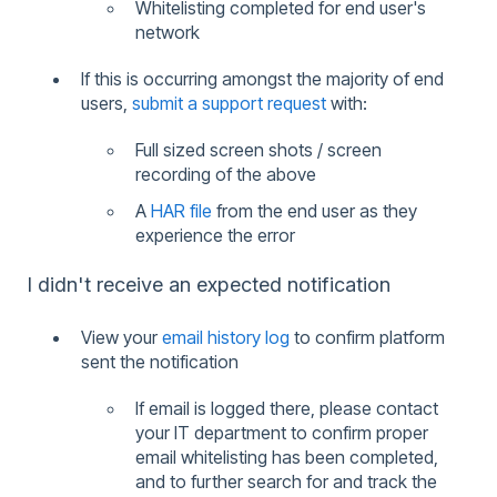
Whitelisting completed for end user's
network
If this is occurring amongst the majority of end
users,
submit a support request
with:
Full sized screen shots / screen
recording of the above
A
HAR file
from the end user as they
experience the error
I didn't receive an expected notification
View your
email history log
to confirm platform
sent the notification
If email is logged there, please contact
your IT department to confirm proper
email whitelisting has been completed,
and to further search for and track the