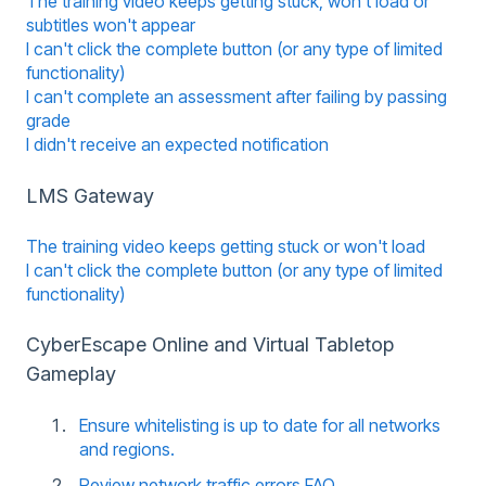
The training video keeps getting stuck, won't load or
subtitles won't appear
I can't click the complete button (or any type of limited
functionality)
I can't complete an assessment after failing by passing
grade
I didn't receive an expected notification
LMS Gateway
The training video keeps getting stuck or won't load
I can't click the complete button (or any type of limited
functionality)
CyberEscape Online and Virtual Tabletop
Gameplay
Ensure whitelisting is up to date for all networks
and regions.
Review network traffic errors FAQ