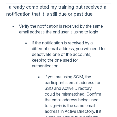
I already completed my training but received a
notification that it is still due or past due
Verify the notification is received by the same
email address the end user is using to login
If the notification is received by a
different email address, you will need to
deactivate one of the accounts,
keeping the one used for
authentication.
If you are using SCIM, the
participant's email address for
SSO and Active Directory
could be mismatched. Confirm
the email address being used
to sign-in is the same email
address in Active Directory. If it