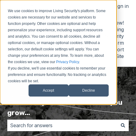
English
Show submenu for translations
Sign in
We use cookies to improve Living Security's platform. Some
cookies are necessary for our website and services to
Contact
Submit
Submit
New!
function properly. Other cookies are optional and help
Us
Idea
Support
Living
personalize your experience, including support resources
Request
Security
and analytics. You can consent to all cookies, decline all
Platform
optional cookies, or manage optional cookies. Without a
Support
selection, our default cookie settings will apply. You can
Site
change your preferences at any time. To learn more, about
the cookies we use, view our
Privacy Policy
.
If you decline, we'll use essential cookies to remember your
preference and ensure functionality. No tracking or analytics
cookies will be set.
Accept
Decline
The more you know, the more you
grow...
There are no suggestions because the search field is