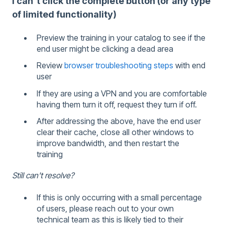
I can't click the complete button (or any type
of limited functionality)
Preview the training in your catalog to see if the
end user might be clicking a dead area
Review
browser troubleshooting steps
with end
user
If they are using a VPN and you are comfortable
having them turn it off, request they turn if off.
After addressing the above, have the end user
clear their cache, close all other windows to
improve bandwidth, and then restart the
training
Still can't resolve?
If this is only occurring with a small percentage
of users, please reach out to your own
technical team as this is likely tied to their