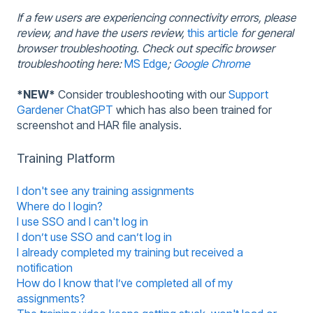
If a few users are experiencing connectivity errors, please
review, and have the users review,
this article
for general
browser troubleshooting.
Check out specific browser
troubleshooting here:
MS Edge
;
Google Chrome
*NEW*
Consider troubleshooting with our
Support
Gardener ChatGPT
which has also been trained for
screenshot and HAR file analysis.
Training Platform
I don't see any training assignments
Where do I login?
I use SSO and I can't log in
I don’t use SSO and can’t log in
I already completed my training but received a
notification
How do I know that I’ve completed all of my
assignments?