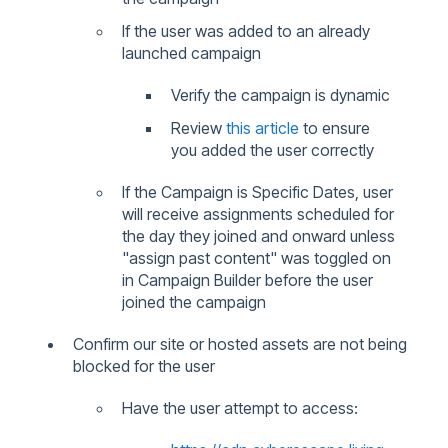
If the user was added to an already
launched campaign
Verify the campaign is dynamic
Review
this article
to ensure
you added the user correctly
If the Campaign is Specific Dates, user
will receive assignments scheduled for
the day they joined and onward unless
"assign past content" was toggled on
in Campaign Builder before the user
joined the campaign
Confirm our site or hosted assets are not being
blocked for the user
Have the user attempt to access: