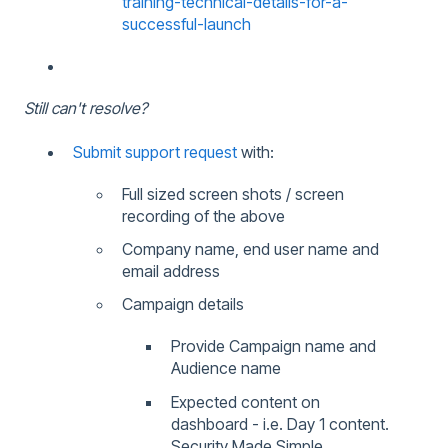
training-technical-details-for-a-
successful-launch
Still can't resolve?
Submit support request
with:
Full sized screen shots / screen
recording of the above
Company name, end user name and
email address
Campaign details
Provide Campaign name and
Audience name
Expected content on
dashboard - i.e. Day 1 content.
Security Made Simple