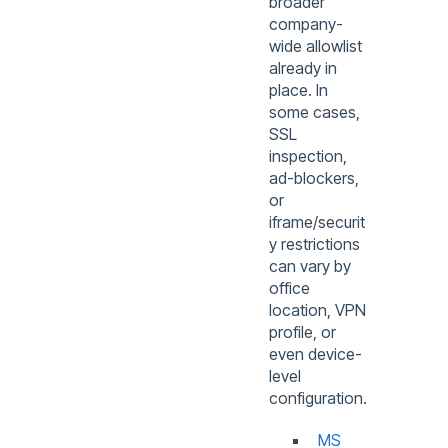
broader
company-
wide allowlist
already in
place. In
some cases,
SSL
inspection,
ad-blockers,
or
iframe/securit
y restrictions
can vary by
office
location, VPN
profile, or
even device-
level
configuration.
MS