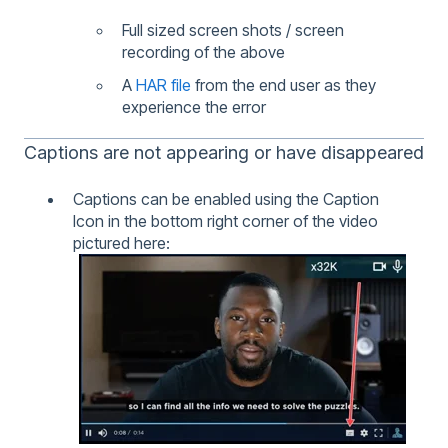
Full sized screen shots / screen
recording of the above
A
HAR file
from the end user as they
experience the error
Captions are not appearing or have disappeared
Captions can be enabled using the Caption
Icon in the bottom right corner of the video
pictured here: