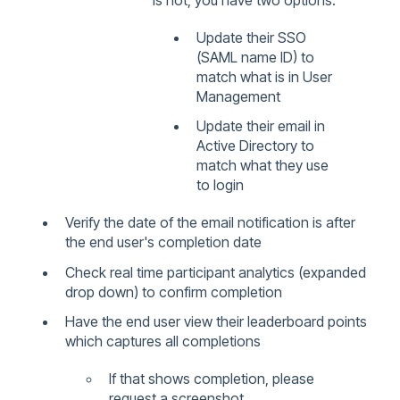
is not, you have two options:
Update their SSO
(SAML name ID) to
match what is in User
Management
Update their email in
Active Directory to
match what they use
to login
Verify the date of the email notification is after
the end user's completion date
Check real time participant analytics (expanded
drop down) to confirm completion
Have the end user view their leaderboard points
which captures all completions
If that shows completion, please
request a screenshot.