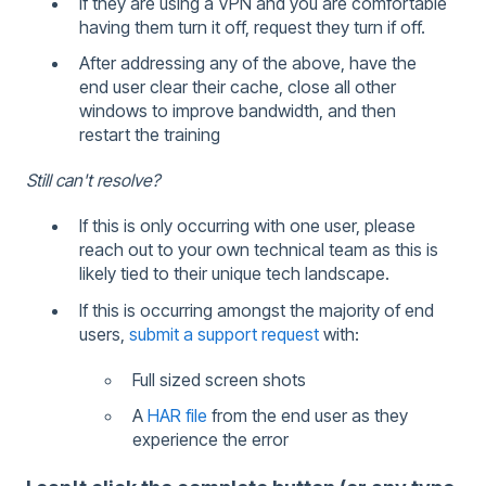
If they are using a VPN and you are comfortable
having them turn it off, request they turn if off.
After addressing any of the above, have the
end user clear their cache, close all other
windows to improve bandwidth, and then
restart the training
Still can't resolve?
If this is only occurring with one user, please
reach out to your own technical team as this is
likely tied to their unique tech landscape.
If this is occurring amongst the majority of end
users,
submit a support request
with:
Full sized screen shots
A
HAR file
from the end user as they
experience the error