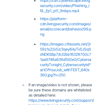
https://cdn.cyberescape.living
security.com/video/Phishing_I
RL_Ep1_pt1_3mbps.mp4
https://platform-
cdn.livingsecurity.com/images/
email/scorecard/behavior/99.p
ng
https://images.ctfassets.net/2r
59z1s22s5z/3qey84yTvSJSq9
xNDKSBp7/b32bb16328700c7
1aa9748a636d592e0/Cyberse
curityTonight_CybersecurityIsP
artOfYourJob_withTEXT_640x
360.jpg?h=250
If an image/video is not shown, please
be sure these domains are whitelisted
as detailed here:
https://www.livingsecurity.com/support/