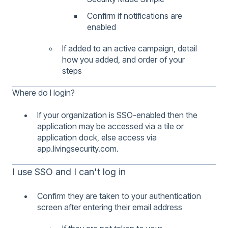
Confirm if notifications are
enabled
If added to an active campaign, detail
how you added, and order of your
steps
Where do I login?
If your organization is SSO-enabled then the
application may be accessed via a tile or
application dock, else access via
app.livingsecurity.com.
I use SSO and I can't log in
Confirm they are taken to your authentication
screen after entering their email address