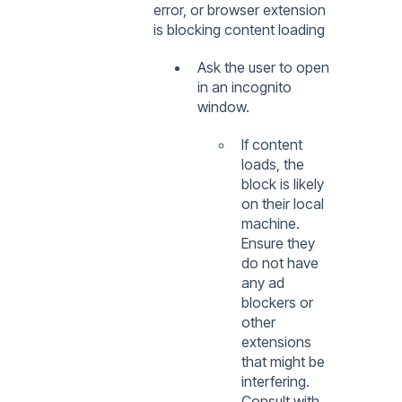
error, or browser extension
is blocking content loading
Ask the user to open
in an incognito
window.
If content
loads, the
block is likely
on their local
machine.
Ensure they
do not have
any ad
blockers or
other
extensions
that might be
interfering.
Consult with