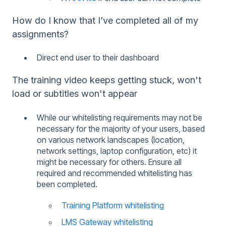
How do I know that I’ve completed all of my
assignments?
Direct end user to their dashboard
The training video keeps getting stuck, won't
load or subtitles won't appear
While our whitelisting requirements may not be
necessary for the majority of your users, based
on various network landscapes (location,
network settings, laptop configuration, etc) it
might be necessary for others. Ensure all
required and recommended whitelisting has
been completed.
Training Platform whitelisting
LMS Gateway whitelisting