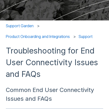
Support Garden
Product Onboarding and Integrations
Support
Troubleshooting for End
User Connectivity Issues
and FAQs
Common End User Connectivity
Issues and FAQs