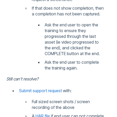
If that does not show completion, then
a completion has not been captured.
Ask the end user to open the
training to ensure they
progressed through the last
asset (ie video progressed to
the end), and clicked the
COMPLETE button at the end.
Ask the end user to complete
the training again.
Still can't resolve?
Submit support request
with:
Full sized screen shots / screen
recording of the above
A
HAR file
if end user can not complete