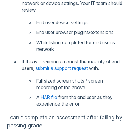
network or device settings. Your IT team should
review:
End user device settings
End user browser plugins/extensions
Whitelisting completed for end user's
network
If this is occurring amongst the majority of end
users,
submit a support request
with:
Full sized screen shots / screen
recording of the above
A
HAR file
from the end user as they
experience the error
I can't complete an assessment after failing by
passing grade