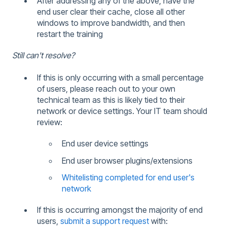
After addressing any of the above, have the
end user clear their cache, close all other
windows to improve bandwidth, and then
restart the training
Still can't resolve?
If this is only occurring with a small percentage
of users, please reach out to your own
technical team as this is likely tied to their
network or device settings. Your IT team should
review:
End user device settings
End user browser plugins/extensions
Whitelisting completed for end user's
network
If this is occurring amongst the majority of end
users,
submit a support request
with: