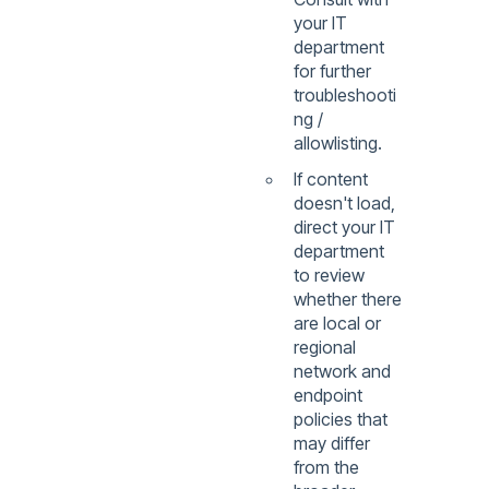
your IT
department
for further
troubleshooti
ng /
allowlisting.
If content
doesn't load,
direct your IT
department
to review
whether there
are local or
regional
network and
endpoint
policies that
may differ
from the