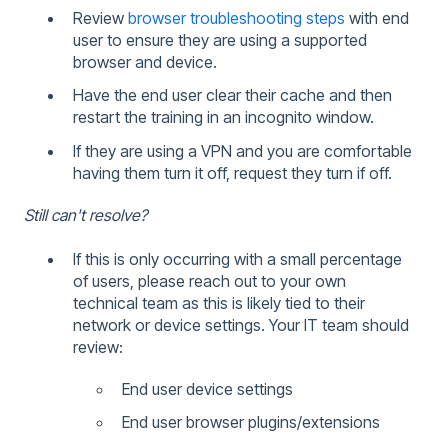
Review
browser troubleshooting steps
with end
user to ensure they are using a supported
browser and device.
Have the end user clear their cache and then
restart the training in an incognito window.
If they are using a VPN and you are comfortable
having them turn it off, request they turn if off.
Still can't resolve?
If this is only occurring with a small percentage
of users, please reach out to your own
technical team as this is likely tied to their
network or device settings. Your IT team should
review:
End user device settings
End user browser plugins/extensions