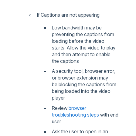
If Captions are not appearing
Low bandwidth may be
preventing the captions from
loading before the video
starts. Allow the video to play
and then attempt to enable
the captions
A security tool, browser error,
or browser extension may
be blocking the captions from
being loaded into the video
player
Review
browser
troubleshooting steps
with end
user
Ask the user to open in an