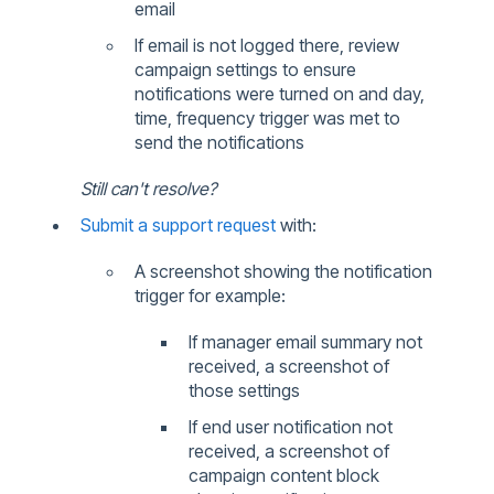
email
If email is not logged there, review
campaign settings to ensure
notifications were turned on and day,
time, frequency trigger was met to
send the notifications
Still can't resolve?
Submit a support request
with:
A screenshot showing the notification
trigger for example:
If manager email summary not
received, a screenshot of
those settings
If end user notification not
received, a screenshot of
campaign content block