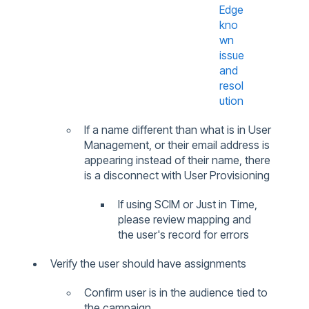
Edge
kno
wn
issue
and
resol
ution
If a name different than what is in User
Management,
or their email address is
appearing instead of their name, there
is a disconnect with User Provisioning
If using SCIM or Just in Time,
please review mapping and
the user's record for errors
Verify the user should have assignments
Confirm user is in the audience tied to
the campaign