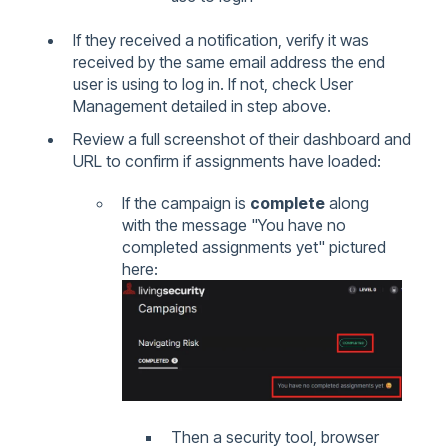
If they received a notification, verify it was
received by the same email address the end
user is using to log in. If not, check User
Management detailed in step above.
Review a full screenshot of their dashboard and
URL to confirm if assignments have loaded:
If the campaign is
complete
along
with the message "You have no
completed assignments yet" pictured
here:
Then a security tool, browser