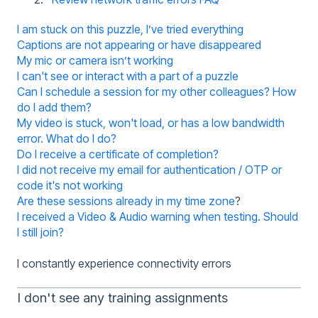
I am stuck on this puzzle, I’ve tried everything
Captions are not appearing or have disappeared
My mic or camera isn’t working
I can't see or interact with a part of a puzzle
Can I schedule a session for my other colleagues? How
do I add them?
My video is stuck, won't load, or has a low bandwidth
error. What do I do?
Do I receive a certificate of completion?
I did not receive my email for authentication / OTP or
code it's not working
Are these sessions already in my time zone
?
I received a Video & Audio warning when testing. Should
I still join?
I constantly experience connectivity errors
I don't see any training assignments