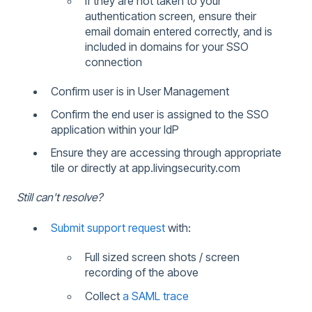
If they are not taken to your
authentication screen, ensure their
email domain entered correctly, and is
included in domains for your SSO
connection
Confirm user is in User Management
Confirm the end user is assigned to the SSO
application within your IdP
Ensure they are accessing through appropriate
tile or directly at app.livingsecurity.com
Still can't resolve?
Submit support request
with:
Full sized screen shots / screen
recording of the above
Collect
a SAML trace