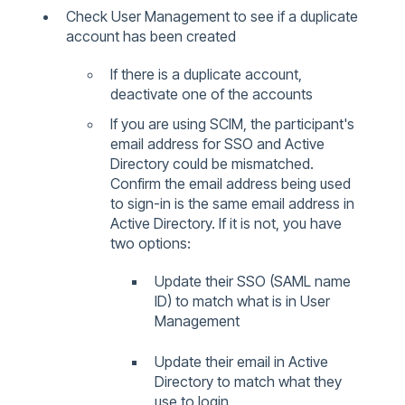
Check User Management to see if a duplicate
account has been created
If there is a duplicate account,
deactivate one of the accounts
If you are using SCIM, the participant's
email address for SSO and Active
Directory could be mismatched.
Confirm the email address being used
to sign-in is the same email address in
Active Directory. If it is not, you have
two options:
Update their SSO (SAML name
ID) to match what is in User
Management
Update their email in Active
Directory to match what they
use to login