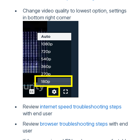
Change video quality to lowest option, settings
in bottom right corner
Review
internet speed troubleshooting steps
with end user
Review
browser troubleshooting steps
with end
user