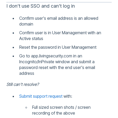
I don’t use SSO and can’t log in
Confirm user's email address is an allowed
domain
Confirm user is in User Management with an
Active status
Reset the password in User Management
Go to app.livingsecurity.com in an
Incognito/InPrivate window and submit a
password reset with the end user's email
address
Still can't resolve?
Submit support request
with:
Full sized screen shots / screen
recording of the above