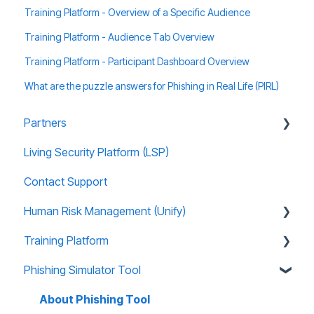
Training Platform - Overview of a Specific Audience
Training Platform - Audience Tab Overview
Training Platform - Participant Dashboard Overview
What are the puzzle answers for Phishing in Real Life (PIRL)
Partners
Living Security Platform (LSP)
Prospect Marketing and Sales Enablement
Contact Support
Human Risk Management (Unify)
Training Platform
Overview
Phishing Simulator Tool
Administration
About Training Site
Recommended Use Cases
Training Marketing Material
About Phishing Tool