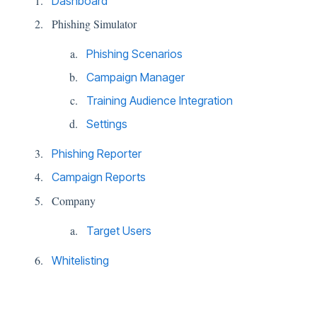
Dashboard
Phishing Simulator
Phishing Scenarios
Campaign Manager
Training Audience Integration
Settings
Phishing Reporter
Campaign Reports
Company
Target Users
Whitelisting