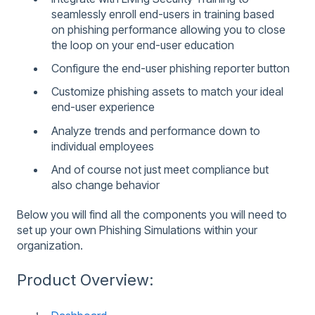
seamlessly enroll end-users in training based
on phishing performance allowing you to close
the loop on your end-user education
Configure the end-user phishing reporter button
Customize phishing assets to match your ideal
end-user experience
Analyze trends and performance down to
individual employees
And of course not just meet compliance but
also change behavior
Below you will find all the components you will need to
set up your own Phishing Simulations within your
organization.
Product Overview: