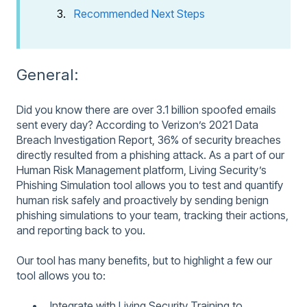
Recommended Next Steps
General:
Did you know there are over 3.1 billion spoofed emails
sent every day? According to Verizon’s 2021 Data
Breach Investigation Report, 36% of security breaches
directly resulted from a phishing attack. As a part of our
Human Risk Management platform, Living Security’s
Phishing Simulation tool allows you to test and quantify
human risk safely and proactively by sending benign
phishing simulations to your team, tracking their actions,
and reporting back to you.
Our tool has many benefits, but to highlight a few our
tool allows you to:
Integrate with Living Security Training to