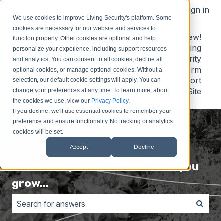
English
Show submenu for translations
Sign in
We use cookies to improve Living Security's platform. Some
cookies are necessary for our website and services to
Contact
Submit
Submit
New!
function properly. Other cookies are optional and help
Us
Idea
Support
Living
personalize your experience, including support resources
Request
Security
and analytics. You can consent to all cookies, decline all
Platform
optional cookies, or manage optional cookies. Without a
Support
selection, our default cookie settings will apply. You can
Site
change your preferences at any time. To learn more, about
the cookies we use, view our
Privacy Policy
.
If you decline, we'll use essential cookies to remember your
preference and ensure functionality. No tracking or analytics
cookies will be set.
Accept
Decline
The more you know, the more you
grow...
There are no suggestions because the search field is