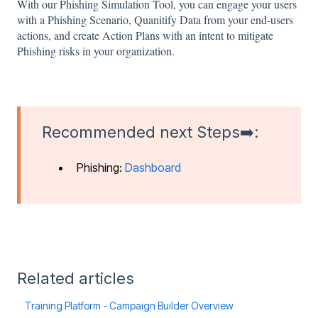
With our Phishing Simulation Tool, you can engage your users
with a Phishing Scenario, Quanitify Data from your end-users
actions, and create Action Plans with an intent to mitigate
Phishing risks in your organization.
Recommended next Steps➡️:
Phishing:
Dashboard
Related articles
Training Platform - Campaign Builder Overview