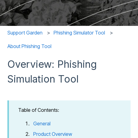
Support Garden
Phishing Simulator Tool
About Phishing Tool
Overview: Phishing
Simulation Tool
Table of Contents:
General
Product Overview