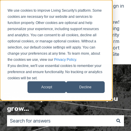
English
Show submenu for translations
Sign in
We use cookies to improve Living Security's platform. Some
cookies are necessary for our website and services to
Contact
Submit
Submit
New!
function properly. Other cookies are optional and help
Us
Idea
Support
Living
personalize your experience, including support resources
Request
Security
and analytics. You can consent to all cookies, decline all
Platform
optional cookies, or manage optional cookies. Without a
Support
selection, our default cookie settings will apply. You can
Site
change your preferences at any time. To learn more, about
the cookies we use, view our
Privacy Policy
.
If you decline, we'll use essential cookies to remember your
preference and ensure functionality. No tracking or analytics
cookies will be set.
Accept
Decline
The more you know, the more you
grow...
There are no suggestions because the search field is