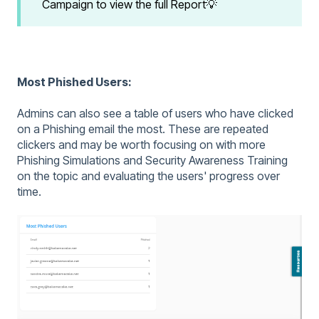
Campaign to view the full Report💡
Most Phished Users:
Admins can also see a table of users who have clicked
on a Phishing email the most. These are repeated
clickers and may be worth focusing on with more
Phishing Simulations and Security Awareness Training
on the topic and evaluating the users' progress over
time.