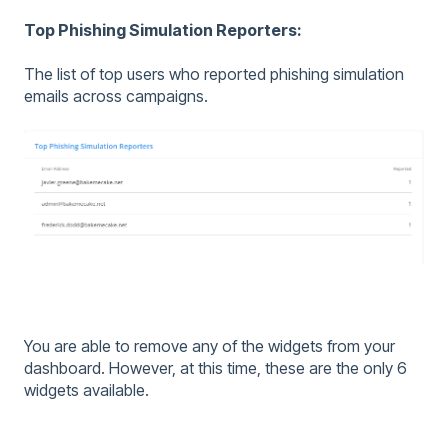
Top Phishing Simulation Reporters:
The list of top users who reported phishing simulation
emails across campaigns.
You are able to remove any of the widgets from your
dashboard. However, at this time, these are the only 6
widgets available.