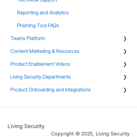
Reports and Analytics
Reporting and Analytics
Training Site FAQs
Phishing Tool FAQs
Teams Platform
Training Email Notifications
Content Marketing & Resources
About Teams Platform
Product Enablement Videos
Reporting and Analytics
Training Collections
Living Security Departments
Teams Platform FAQs
Teams (CyberEscape Online) Collections
Training Platform Enablement Videos
Product Onboarding and Integrations
Teams: CyberEscape Online Participant FAQs
Campaign in a Box
CyberEscape Online Enablement Videos
Engineering
Teams: Virtual Tabletop Experience
Mini Box
Technical Support
Overview
Infographics
Whitelisting
Living Security
End User Blogs
Product Compliance
Copyright © 2025, Living Security