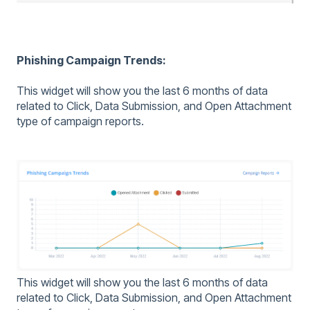
Phishing Campaign Trends:
This widget will show you the last 6 months of data
related to Click, Data Submission, and Open Attachment
type of campaign reports.
This widget will show you the last 6 months of data
related to Click, Data Submission, and Open Attachment