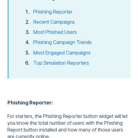
Phishing Reporter
Recent Campaigns
Most Phished Users
Phishing Campaign Trends
Most Engaged Campaigns
Top Simulation Reporters
Phishing Reporter:
For starters, the Phishing Reporter button widget will let
you know the total number of users with the Phishing
Report button installed and how many of those users
are currently online.