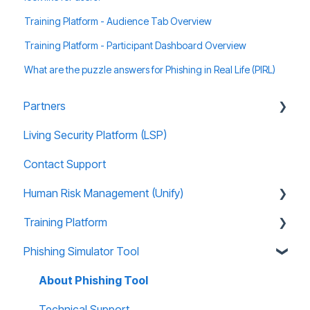
Training Platform - Audience Tab Overview
Training Platform - Participant Dashboard Overview
What are the puzzle answers for Phishing in Real Life (PIRL)
Partners
Living Security Platform (LSP)
Prospect Marketing and Sales Enablement
Contact Support
Human Risk Management (Unify)
Training Platform
Overview
Phishing Simulator Tool
Administration
About Training Site
Recommended Use Cases
Training Marketing Material
About Phishing Tool
Unify FAQs
Technical Support
Technical Support