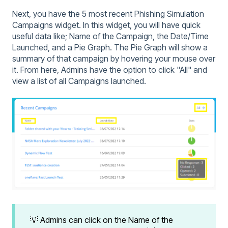
Next, you have the 5 most recent Phishing Simulation
Campaigns widget. In this widget, you will have quick
useful data like; Name of the Campaign, the Date/Time
Launched, and a Pie Graph. The Pie Graph will show a
summary of that campaign by hovering your mouse over
it. From here, Admins have the option to click "All" and
view a list of all Campaigns launched.
💡 Admins can click on the Name of the