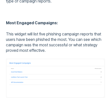
type of campaign reports.
Most Engaged Campaigns:
This widget will list five phishing campaign reports that
users have been phished the most. You can see which
campaign was the most successful or what strategy
proved most effective.