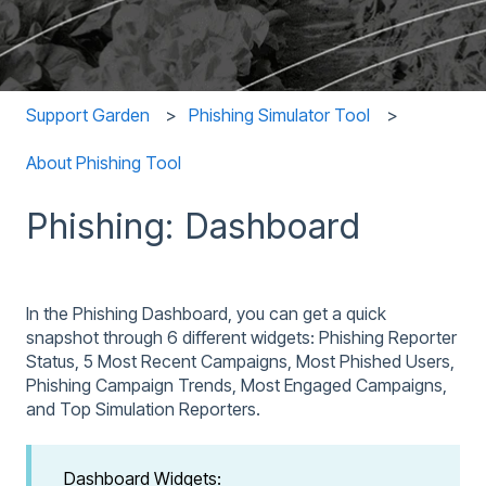
Support Garden
Phishing Simulator Tool
About Phishing Tool
Phishing: Dashboard
In the Phishing Dashboard, you can get a quick
snapshot through 6 different widgets: Phishing Reporter
Status, 5 Most Recent Campaigns, Most Phished Users,
Phishing Campaign Trends, Most Engaged Campaigns,
and Top Simulation Reporters.
Dashboard Widgets: