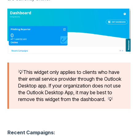
💡This widget only applies to clients who have
their email service provider through the Outlook
Desktop app. If your organization does not use
the Outlook Desktop App, it may be best to
remove this widget from the dashboard. 💡
Recent Campaigns: