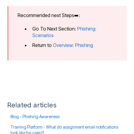
Recommended next Steps➡️:
Go To Next Section:
Phishing:
Scenarios
Return to
Overview: Phishing
Related articles
Blog - Phishing Awareness
Training Platform - What do assignment email notifications
look like for users?