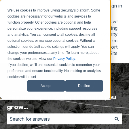
English
Show submenu for translations
Sign in
We use cookies to improve Living Security's platform. Some
cookies are necessary for our website and services to
Contact
Submit
Submit
New!
function properly. Other cookies are optional and help
Us
Idea
Support
Living
personalize your experience, including support resources
Request
Security
and analytics. You can consent to all cookies, decline all
Platform
optional cookies, or manage optional cookies. Without a
Support
selection, our default cookie settings will apply. You can
Site
change your preferences at any time. To learn more, about
the cookies we use, view our
Privacy Policy
.
If you decline, we'll use essential cookies to remember your
preference and ensure functionality. No tracking or analytics
cookies will be set.
Accept
Decline
The more you know, the more you
grow...
There are no suggestions because the search field is