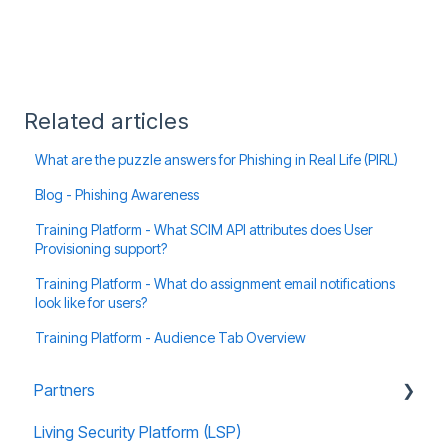
Related articles
What are the puzzle answers for Phishing in Real Life (PIRL)
Blog - Phishing Awareness
Training Platform - What SCIM API attributes does User
Provisioning support?
Training Platform - What do assignment email notifications
look like for users?
Training Platform - Audience Tab Overview
Partners
Living Security Platform (LSP)
Prospect Marketing and Sales Enablement