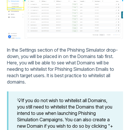
In the Settings section of the Phishing Simulator drop-
down, you will be placed in on the Domains tab first.
Here, you will be able to see what Domains will be
needing to whitelist for Phishing Simulation Emails to
reach target users. It is best practice to whitelist all
domains.
💡If you do not wish to whitelist all Domains,
you still need to whitelist the Domains that you
intend to use when launching Phishing
Simulation Campaigns. You can also create a
new Domain if you wish to do so by clicking "+