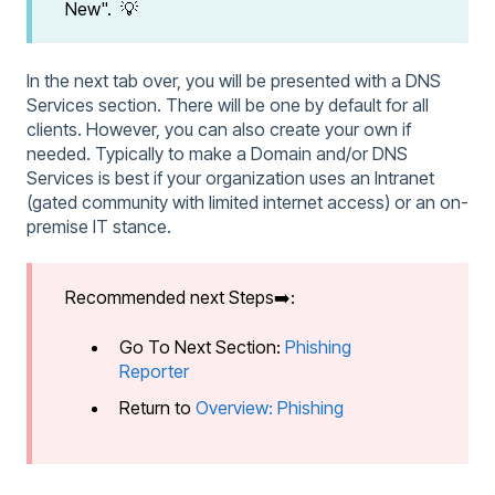
New". 💡
In the next tab over, you will be presented with a DNS
Services section. There will be one by default for all
clients. However, you can also create your own if
needed. Typically to make a Domain and/or DNS
Services is best if your organization uses an Intranet
(gated community with limited internet access) or an on-
premise IT stance.
Recommended next Steps➡️:
Go To Next Section:
Phishing
Reporter
Return to
Overview: Phishing