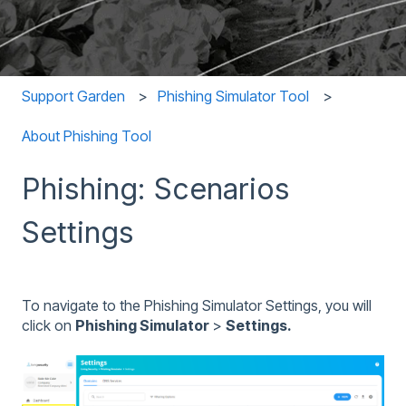
Support Garden
Phishing Simulator Tool
About Phishing Tool
Phishing: Scenarios
Settings
To navigate to the Phishing Simulator Settings, you will
click on
Phishing Simulator
>
Settings.