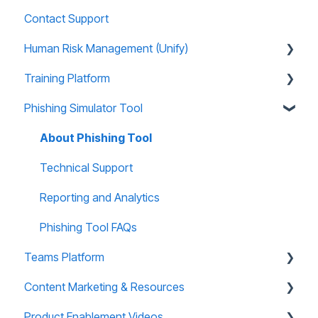
Contact Support
Human Risk Management (Unify)
Training Platform
Overview
Phishing Simulator Tool
Administration
About Training Site
Recommended Use Cases
Training Marketing Material
About Phishing Tool
Unify FAQs
Technical Support
Technical Support
Reports and Analytics
Reporting and Analytics
Training Site FAQs
Phishing Tool FAQs
Teams Platform
Training Email Notifications
Content Marketing & Resources
About Teams Platform
Product Enablement Videos
Reporting and Analytics
Training Collections