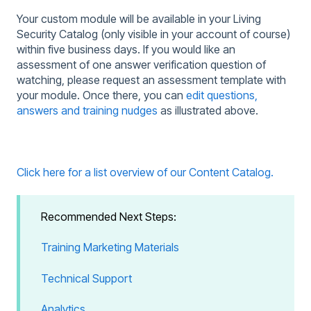
Your custom module will be available in your Living
Security Catalog (only visible in your account of course)
within five business days. If you would like an
assessment of one answer verification question of
watching, please request an assessment template with
your module. Once there, you can
edit questions,
answers and training nudges
as illustrated above.
Click here for a list overview of our Content Catalog.
Recommended Next Steps:
Training Marketing Materials
Technical Support
Analytics