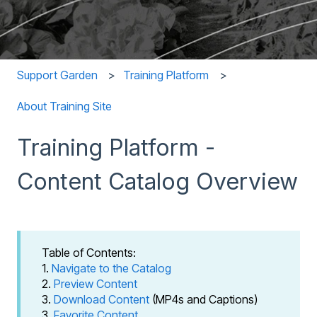
Support Garden
Training Platform
About Training Site
Training Platform -
Content Catalog Overview
Table of Contents:
1.
Navigate to the Catalog
2.
Preview Content
3.
Download Content
(MP4s and Captions)
3.
Favorite Content