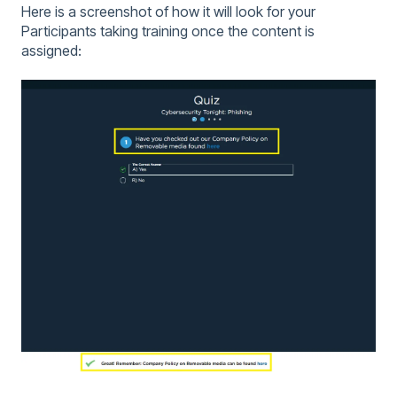
Here is a screenshot of how it will look for your
Participants taking training once the content is
assigned: