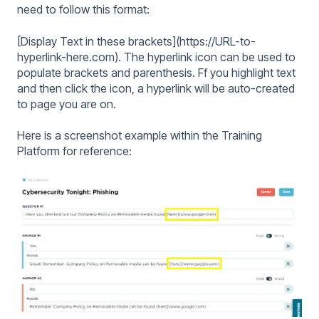
need to follow this format:
[Display Text in these brackets](https://URL-to-
hyperlink-here.com). The hyperlink icon can be used to
populate brackets and parenthesis. Ff you highlight text
and then click the icon, a hyperlink will be auto-created
to page you are on.
Here is a screenshot example within the Training
Platform for reference: