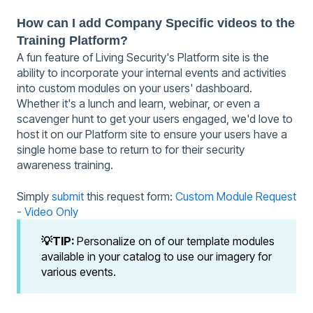
How can I add Company Specific videos to the
Training Platform?
A fun feature of Living Security's Platform site is the
ability to incorporate your internal events and activities
into custom modules on your users' dashboard.
Whether it's a lunch and learn, webinar, or even a
scavenger hunt to get your users engaged, we'd love to
host it on our Platform site to ensure your users have a
single home base to return to for their security
awareness training.
Simply
submit
this request form:
Custom Module Request
- Video Only
💡TIP:
Personalize on of our template modules
available in your catalog to use our imagery for
various events.