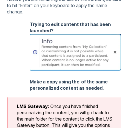
to hit "Enter" on your keyboard to apply the name
change.
Trying to edit content that has been
launched?
Make a copy using the of the same
personalized content as needed.
LMS Gateway:
Once you have finished
personalizing the content, you will go back to
the main folder for the content to click the LMS
Gateway button. This will give you the options