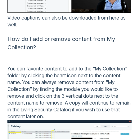
Video captions can also be downloaded from here as
well.
How do I add or remove content from My
Collection?
You can favorite content to add to the "My Collection"
folder by clicking the heart icon next to the content
name. You can always remove content from "My
Collection" by finding the module you would like to
remove and click on the 3 vertical dots next to the
content name to remove. A copy will continue to remain
in the Living Security Catalog if you wish to use that
content later on.