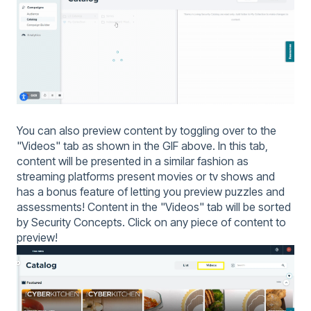
You can also preview content by toggling over to the
"Videos" tab as shown in the GIF above. In this tab,
content will be presented in a similar fashion as
streaming platforms present movies or tv shows and
has a bonus feature of letting you preview puzzles and
assessments! Content in the "Videos" tab will be sorted
by Security Concepts. Click on any piece of content to
preview!