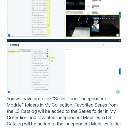
You will have both the "Series" and "Independent
Module" folders in My Collection. Favorited Series from
the LS Catalog will be added to the Series folder in My
Collection and favorited Independent Modules in LS
Catalog will be added to the Independent Modules folder