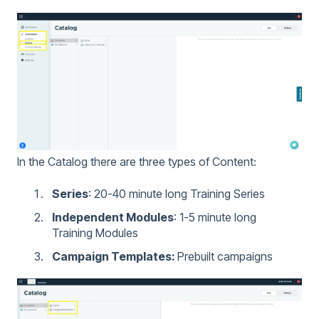
In the Catalog there are three types of Content:
Series
: 20-40 minute long Training Series
Independent Modules
: 1-5 minute long
Training Modules
Campaign Templates:
Prebuilt campaigns