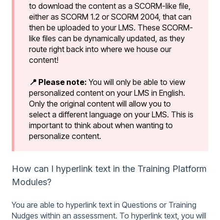
to download the content as a SCORM-like file,
either as SCORM 1.2 or SCORM 2004, that can
then be uploaded to your LMS. These SCORM-
like files can be dynamically updated, as they
route right back into where we house our
content!
📍 Please note:
You will only be able to view
personalized content on your LMS in English.
Only the original content will allow you to
select a different language on your LMS. This is
important to think about when wanting to
personalize content.
How can I hyperlink text in the Training Platform
Modules?
You are able to hyperlink text in Questions or Training
Nudges within an assessment. To hyperlink text, you will