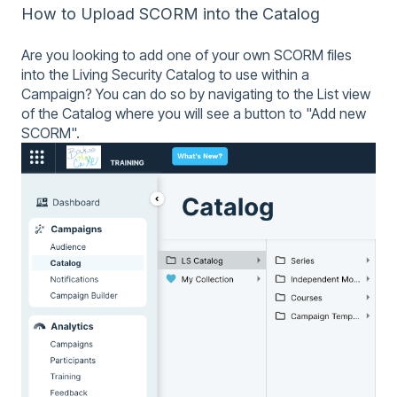
How to Upload SCORM into the Catalog
Are you looking to add one of your own SCORM files
into the Living Security Catalog to use within a
Campaign? You can do so by navigating to the List view
of the Catalog where you will see a button to "Add new
SCORM".