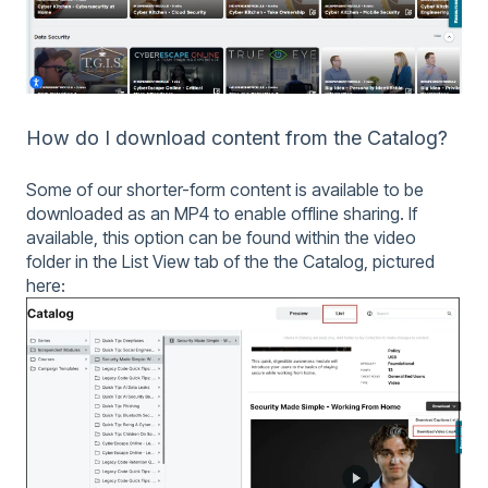
How do I download content from the Catalog?
Some of our shorter-form content is available to be
downloaded as an MP4 to enable offline sharing. If
available, this option can be found within the video
folder in the List View tab of the the Catalog, pictured
here: