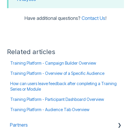
Have additional questions?
Contact Us
!
Related articles
Training Platform - Campaign Builder Overview
Training Platform - Overview of a Specific Audience
How can users leave feedback after completing a Training
Series or Module
Training Platform - Participant Dashboard Overview
Training Platform - Audience Tab Overview
Partners