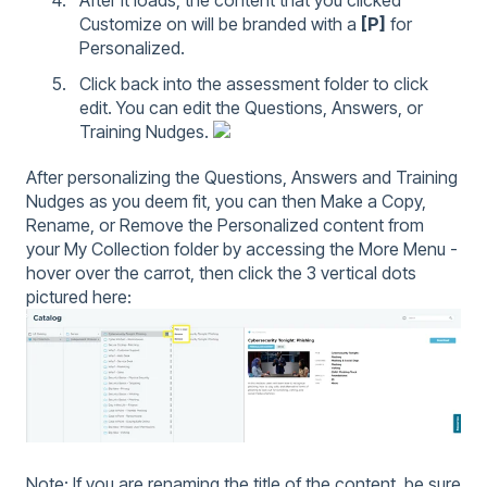
Customize on will be branded with a
[P]
for
Personalized.
Click back into the assessment folder to click
edit. You can edit the Questions, Answers, or
Training Nudges.
After personalizing the Questions, Answers and Training
Nudges as you deem fit, you can then Make a Copy,
Rename, or Remove the Personalized content from
your My Collection folder by accessing the More Menu -
hover over the carrot, then click the 3 vertical dots
pictured here:
Note: If you are renaming the title of the content, be sure