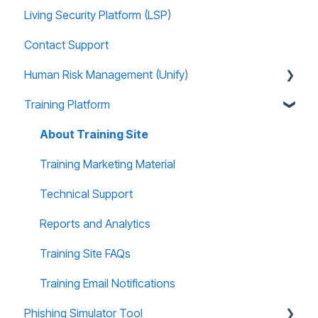
Living Security Platform (LSP)
Prospect Marketing and Sales Enablement
Contact Support
Human Risk Management (Unify)
Training Platform
Overview
Administration
About Training Site
Recommended Use Cases
Training Marketing Material
Unify FAQs
Technical Support
Reports and Analytics
Training Site FAQs
Training Email Notifications
Phishing Simulator Tool