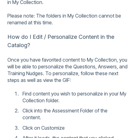
in My Collection.
Please note: The folders in My Collection cannot be
renamed at this time.
How do I Edit / Personalize Content in the
Catalog?
Once you have favorited content to My Collection, you
will be able to personalize the Questions, Answers, and
Training Nudges. To personalize, follow these next
steps as well as view the GIF:
Find content you wish to personalize in your My
Collection folder.
Click into the Assessment Folder of the
content.
Click on Customize
After it loads, the content that you clicked