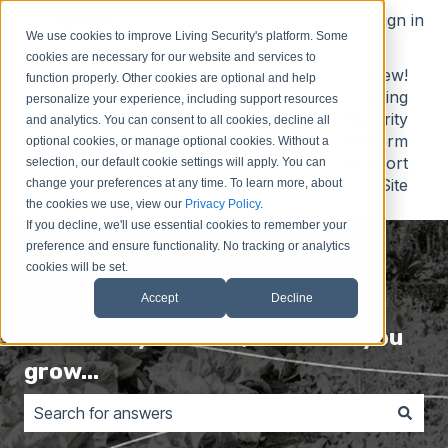
English
Show submenu for translations
Sign in
We use cookies to improve Living Security's platform. Some
cookies are necessary for our website and services to
Contact
Submit
Submit
New!
function properly. Other cookies are optional and help
Us
Idea
Support
Living
personalize your experience, including support resources
Request
Security
and analytics. You can consent to all cookies, decline all
Platform
optional cookies, or manage optional cookies. Without a
Support
selection, our default cookie settings will apply. You can
Site
change your preferences at any time. To learn more, about
the cookies we use, view our
Privacy Policy
.
If you decline, we'll use essential cookies to remember your
preference and ensure functionality. No tracking or analytics
cookies will be set.
Accept
Decline
The more you know, the more you
grow...
There are no suggestions because the search field is