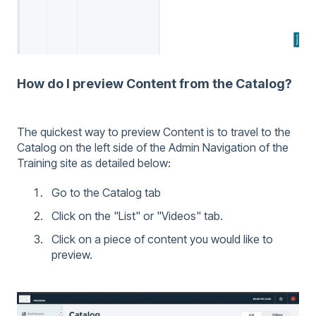
How do I preview Content from the Catalog?
The quickest way to preview Content is to travel to the
Catalog on the left side of the Admin Navigation of the
Training site as detailed below:
Go to the Catalog tab
Click on the "List" or "Videos" tab.
Click on a piece of content you would like to
preview.