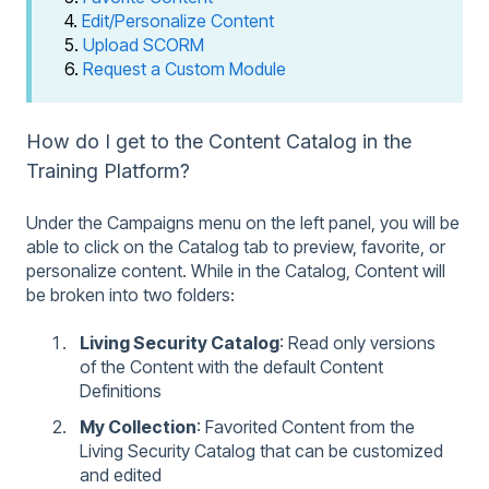
4.
Edit/Personalize Content
5.
Upload SCORM
6.
Request a Custom Module
How do I get to the Content Catalog in the
Training Platform?
Under the Campaigns menu on the left panel, you will be
able to click on the Catalog tab to preview, favorite, or
personalize content. While in the Catalog, Content will
be broken into two folders:
Living Security Catalog
: Read only versions
of the Content with the default Content
Definitions
My Collection
: Favorited Content from the
Living Security Catalog that can be customized
and edited