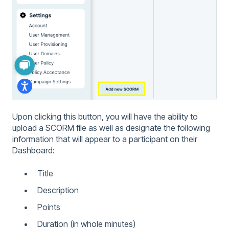
Upon clicking this button, you will have the ability to
upload a SCORM file as well as designate the following
information that will appear to a participant on their
Dashboard:
Title
Description
Points
Duration (in whole minutes)