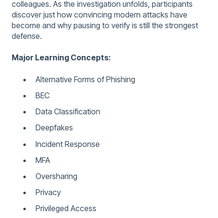
colleagues. As the investigation unfolds, participants
discover just how convincing modern attacks have
become and why pausing to verify is still the strongest
defense.
Major Learning Concepts:
Alternative Forms of Phishing
BEC
Data Classification
Deepfakes
Incident Response
MFA
Oversharing
Privacy
Privileged Access