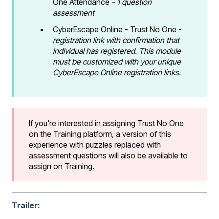
One Attendance
- 1 question
assessment
CyberEscape Online - Trust No One -
registration link with confirmation that
individual has registered. This module
must be customized with your unique
CyberEscape Online registration links.
If you're interested in assigning Trust No One
on the Training platform, a version of this
experience with puzzles replaced with
assessment questions will also be available to
assign on Training.
Trailer: