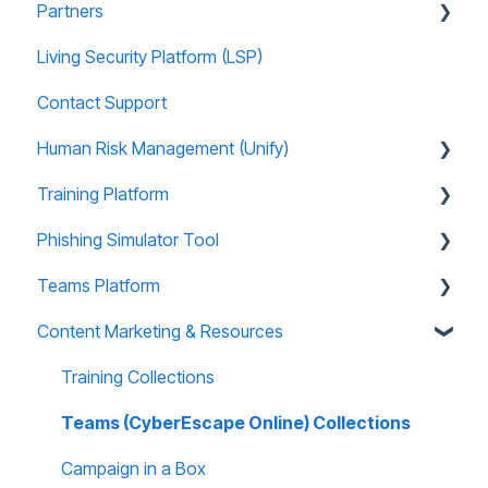
Partners
Living Security Platform (LSP)
Prospect Marketing and Sales Enablement
Contact Support
Human Risk Management (Unify)
Training Platform
Overview
Phishing Simulator Tool
Administration
About Training Site
Teams Platform
Recommended Use Cases
Training Marketing Material
About Phishing Tool
Content Marketing & Resources
Unify FAQs
Technical Support
Technical Support
About Teams Platform
Reports and Analytics
Reporting and Analytics
Reporting and Analytics
Training Collections
Training Site FAQs
Phishing Tool FAQs
Teams Platform FAQs
Teams (CyberEscape Online) Collections
Training Email Notifications
Teams: CyberEscape Online Participant FAQs
Campaign in a Box