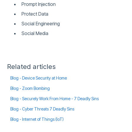
Prompt Injection
Protect Data
Social Engineering
Social Media
Related articles
Blog - Device Security at Home
Blog - Zoom Bombing
Blog - Securely Work From Home - 7 Deadly Sins
Blog - Cyber Threats 7 Deadly Sins
Blog - Internet of Things (IoT)