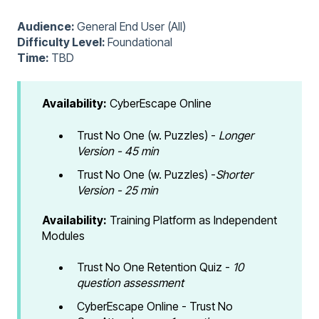
Audience:
General End User (All)
Difficulty Level:
Foundational
Time:
TBD
Availability:
CyberEscape Online
Trust No One (w. Puzzles) -
Longer
Version - 45 min
Trust No One (w. Puzzles) -
Shorter
Version - 25 min
Availability:
Training Platform as Independent
Modules
Trust No One Retention Quiz -
10
question assessment
CyberEscape Online - Trust No