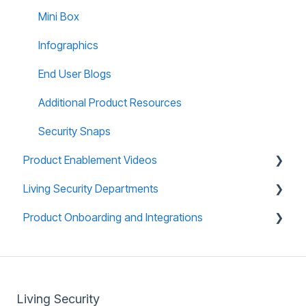
Teams: Virtual Tabletop Experience
Mini Box
Infographics
End User Blogs
Additional Product Resources
Security Snaps
Product Enablement Videos
Living Security Departments
Training Platform Enablement Videos
Product Onboarding and Integrations
CyberEscape Online Enablement Videos
Engineering
Technical Support
Overview
Whitelisting
Living Security
Product Compliance