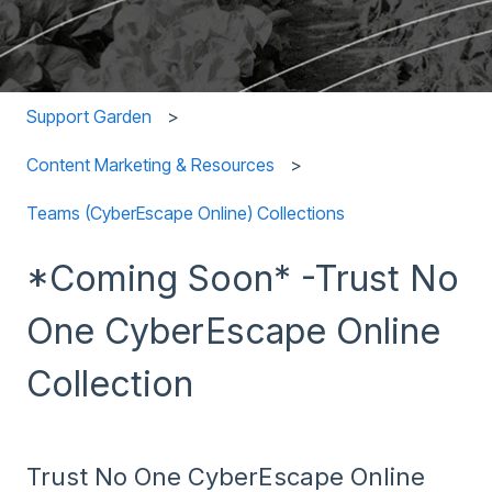
Support Garden
Content Marketing & Resources
Teams (CyberEscape Online) Collections
*Coming Soon* -Trust No
One CyberEscape Online
Collection
Trust No One CyberEscape Online