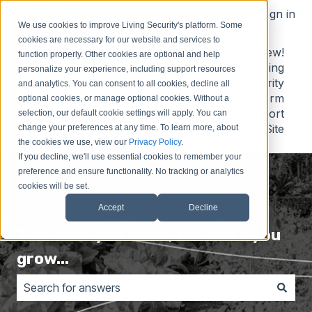
English
Show submenu for translations
Sign in
We use cookies to improve Living Security's platform. Some
cookies are necessary for our website and services to
Contact
Submit
Submit
New!
function properly. Other cookies are optional and help
Us
Idea
Support
Living
personalize your experience, including support resources
Request
Security
and analytics. You can consent to all cookies, decline all
Platform
optional cookies, or manage optional cookies. Without a
Support
selection, our default cookie settings will apply. You can
Site
change your preferences at any time. To learn more, about
the cookies we use, view our
Privacy Policy
.
If you decline, we'll use essential cookies to remember your
preference and ensure functionality. No tracking or analytics
cookies will be set.
Accept
Decline
The more you know, the more you
grow...
There are no suggestions because the search field is