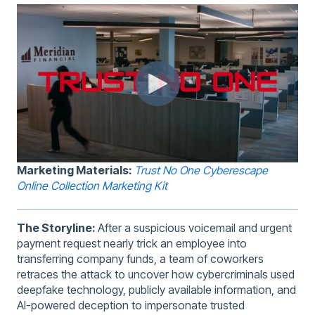
Marketing Materials:
Trust No One Cyberescape
Online Collection Marketing Kit
The Storyline:
After a suspicious voicemail and urgent
payment request nearly trick an employee into
transferring company funds, a team of coworkers
retraces the attack to uncover how cybercriminals used
deepfake technology, publicly available information, and
AI-powered deception to impersonate trusted