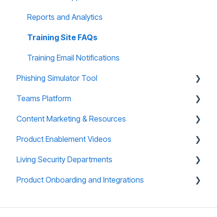
Reports and Analytics
Training Site FAQs
Training Email Notifications
Phishing Simulator Tool
Teams Platform
About Phishing Tool
Content Marketing & Resources
Technical Support
About Teams Platform
Product Enablement Videos
Reporting and Analytics
Reporting and Analytics
Training Collections
Living Security Departments
Phishing Tool FAQs
Teams Platform FAQs
Teams (CyberEscape Online) Collections
Training Platform Enablement Videos
Product Onboarding and Integrations
Teams: CyberEscape Online Participant FAQs
Campaign in a Box
CyberEscape Online Enablement Videos
Engineering
Teams: Virtual Tabletop Experience
Mini Box
Technical Support
Overview