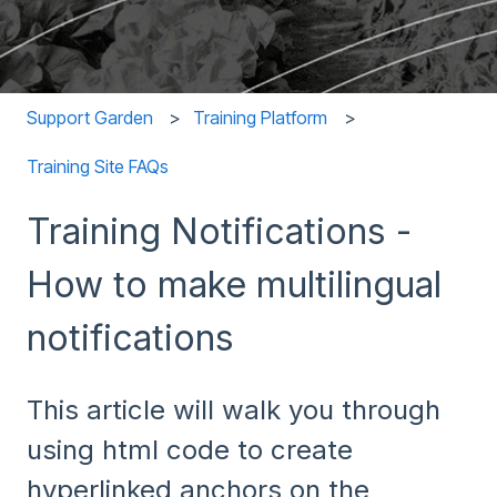
Support Garden
Training Platform
Training Site FAQs
Training Notifications -
How to make multilingual
notifications
This article will walk you through
using html code to create
hyperlinked anchors on the