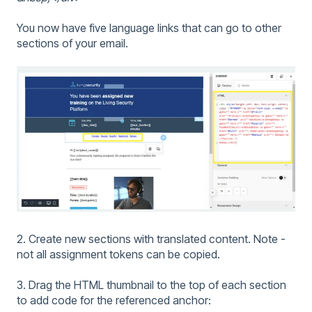
You now have five language links that can go to other
sections of your email.
2. Create new sections with translated content. Note -
not all assignment tokens can be copied.
3. Drag the HTML thumbnail to the top of each section
to add code for the referenced anchor: