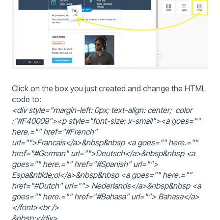
Click on the box you just created and change the HTML
code to:
<div style="margin-left: 0px; text-align: center; color
:"#F40009"><p style="font-size: x-small"><a goes=""
here.="" href="#French"
url="">Francais</a>&nbsp&nbsp <a goes="" here.=""
href="#German" url="">Deutsch</a>&nbsp&nbsp <a
goes="" here.="" href="#Spanish" url="">
Espa&ntilde;ol</a>&nbsp&nbsp <a goes="" here.=""
href="#Dutch" url=""> Nederlands</a>&nbsp&nbsp <a
goes="" here.="" href="#Bahasa" url=""> Bahasa</a>
</font><br />
&nbsp;</div>