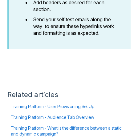
Add headers as desired for each
section.
Send your self test emails along the
way to ensure these hyperlinks work
and formatting is as expected.
Related articles
Training Platform - User Provisioning Set Up
Training Platform - Audience Tab Overview
Training Platform - What is the difference between a static
and dynamic campaign?