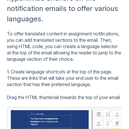
notification emails to offer various
languages.
To offer translated content in assignment notifications,
you can add translated sections to the email. Then,
using HTML code, you can create a language selector
at the top of the email allowing the reader to jump to the
language section of their choice.
1. Create language shortcuts at the top of the page.
These are links that will take your end user to the email
section that has their preferred language.
Drag the HTML thumbnail towards the top of your email