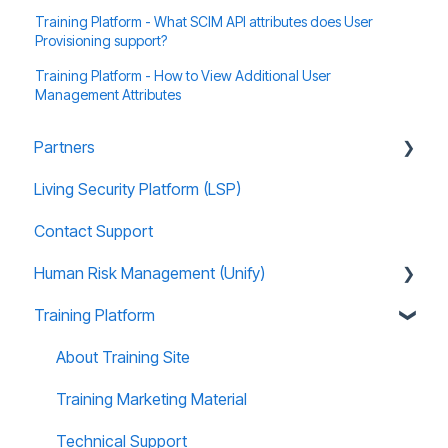
Training Platform - What SCIM API attributes does User
Provisioning support?
Training Platform - How to View Additional User
Management Attributes
Partners
Living Security Platform (LSP)
Prospect Marketing and Sales Enablement
Contact Support
Human Risk Management (Unify)
Training Platform
Overview
Administration
About Training Site
Recommended Use Cases
Training Marketing Material
Unify FAQs
Technical Support