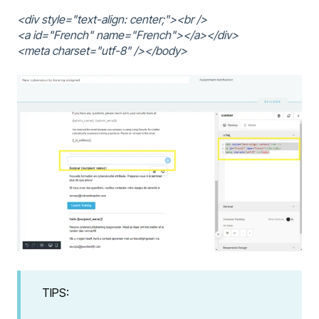
<div style="text-align: center;"><br />
<a id="French" name="French"></a></div>
<meta charset="utf-8" /></body>
TIPS: