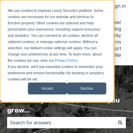
English
Show submenu for translations
Sign in
We use cookies to improve Living Security's platform. Some
cookies are necessary for our website and services to
Contact
Submit
Submit
New!
function properly. Other cookies are optional and help
Us
Idea
Support
Living
personalize your experience, including support resources
Request
Security
and analytics. You can consent to all cookies, decline all
Platform
optional cookies, or manage optional cookies. Without a
Support
selection, our default cookie settings will apply. You can
Site
change your preferences at any time. To learn more, about
the cookies we use, view our
Privacy Policy
.
If you decline, we'll use essential cookies to remember your
preference and ensure functionality. No tracking or analytics
cookies will be set.
Accept
Decline
The more you know, the more you
grow...
There are no suggestions because the search field is