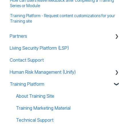
How can users leave feedback after completing a Training
Series or Module
Training Platform - Request content customizations for your
Training site
Partners
Living Security Platform (LSP)
Prospect Marketing and Sales Enablement
Contact Support
Human Risk Management (Unify)
Training Platform
Overview
Administration
About Training Site
Recommended Use Cases
Training Marketing Material
Unify FAQs
Technical Support