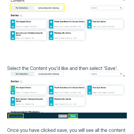
Select the Content you'd like and then select 'Save'.
Once you have clicked save, you will see all the content