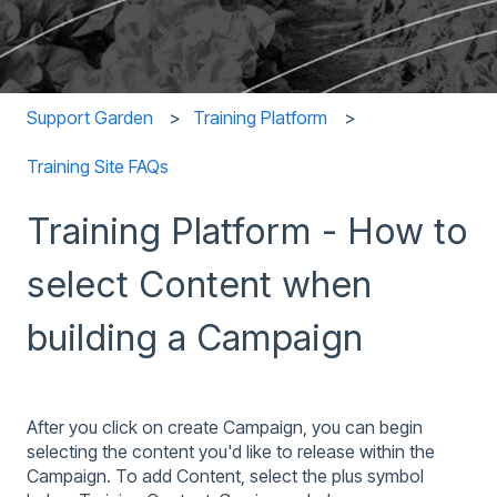
Support Garden
Training Platform
Training Site FAQs
Training Platform - How to
select Content when
building a Campaign
After you click on create Campaign, you can begin
selecting the content you'd like to release within the
Campaign. To add Content, select the plus symbol