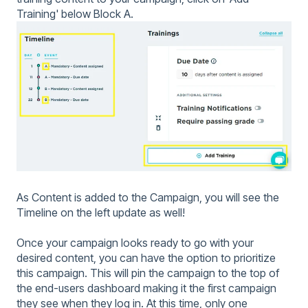
Training' below Block A.
As Content is added to the Campaign, you will see the
Timeline on the left update as well!
Once your campaign looks ready to go with your
desired content, you can have the option to prioritize
this campaign. This will pin the campaign to the top of
the end-users dashboard making it the first campaign
they see when they log in. At this time, only one