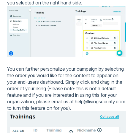
you selected on the right hand side.
You can further personalize your campaign by selecting
the order you would like for the content to appear on
your end-users dashboard. Simply click and drag in the
order of your liking (Please note: this is not a default
feature and if you are interested in using this for your
organization, please email us at help@livingsecurity.com
to turn this feature on for you).