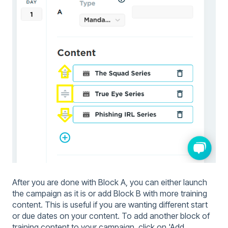
After you are done with Block A, you can either launch
the campaign as it is or add Block B with more training
content. This is useful if you are wanting different start
or due dates on your content. To add another block of
training content to your campaign, click on 'Add