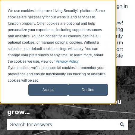
English
Show submenu for translations
Sign in
We use cookies to improve Living Security's platform. Some
cookies are necessary for our website and services to
Contact
Submit
Submit
New!
function properly. Other cookies are optional and help
Us
Idea
Support
Living
personalize your experience, including support resources
Request
Security
and analytics. You can consent to all cookies, decline all
Platform
optional cookies, or manage optional cookies. Without a
Support
selection, our default cookie settings will apply. You can
Site
change your preferences at any time. To learn more, about
the cookies we use, view our
Privacy Policy
.
If you decline, we'll use essential cookies to remember your
preference and ensure functionality. No tracking or analytics
cookies will be set.
Accept
Decline
The more you know, the more you
grow...
There are no suggestions because the search field is