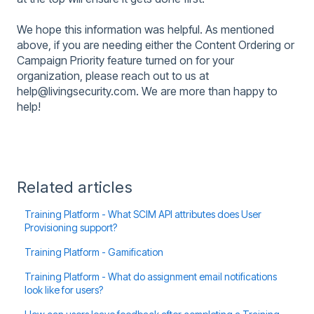
We hope this information was helpful. As mentioned
above, if you are needing either the Content Ordering or
Campaign Priority feature turned on for your
organization, please reach out to us at
help@livingsecurity.com. We are more than happy to
help!
Related articles
Training Platform - What SCIM API attributes does User
Provisioning support?
Training Platform - Gamification
Training Platform - What do assignment email notifications
look like for users?