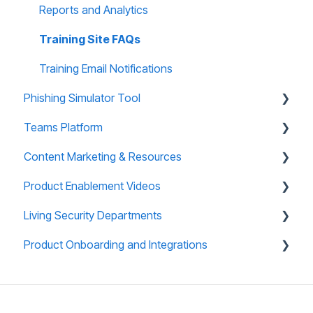
Reports and Analytics
Training Site FAQs
Training Email Notifications
Phishing Simulator Tool
Teams Platform
About Phishing Tool
Content Marketing & Resources
Technical Support
About Teams Platform
Product Enablement Videos
Reporting and Analytics
Reporting and Analytics
Training Collections
Living Security Departments
Phishing Tool FAQs
Teams Platform FAQs
Teams (CyberEscape Online) Collections
Training Platform Enablement Videos
Product Onboarding and Integrations
Teams: CyberEscape Online Participant FAQs
Campaign in a Box
CyberEscape Online Enablement Videos
Engineering
Teams: Virtual Tabletop Experience
Mini Box
Technical Support
Overview
Infographics
Whitelisting