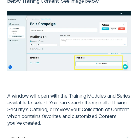
below Training Content. See image below:
A window will open with the Training Modules and Series
available to select. You can search through all of Living
Security's Catalog, or review your Collection of Content
which contains favorites and customized Content
you've created.