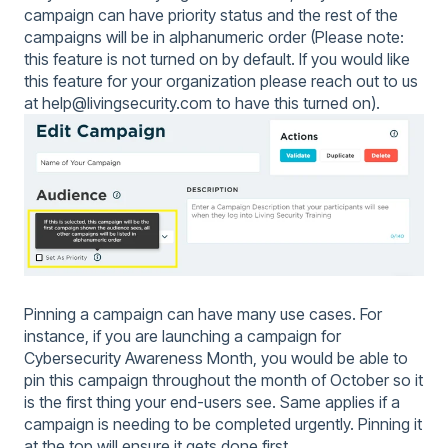
campaign can have priority status and the rest of the
campaigns will be in alphanumeric order (Please note:
this feature is not turned on by default. If you would like
this feature for your organization please reach out to us
at help@livingsecurity.com to have this turned on).
Pinning a campaign can have many use cases. For
instance, if you are launching a campaign for
Cybersecurity Awareness Month, you would be able to
pin this campaign throughout the month of October so it
is the first thing your end-users see. Same applies if a
campaign is needing to be completed urgently. Pinning it
at the top will ensure it gets done first.