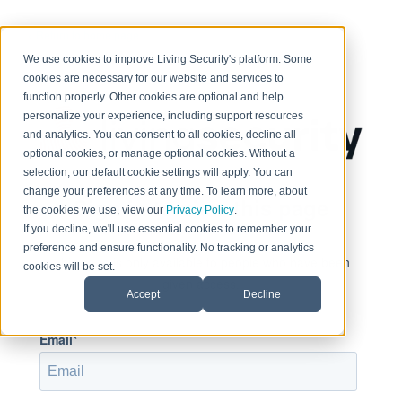
< Return to home page
We use cookies to improve Living Security's platform. Some
cookies are necessary for our website and services to
function properly. Other cookies are optional and help
personalize your experience, including support resources
and analytics. You can consent to all cookies, decline all
optional cookies, or manage optional cookies. Without a
selection, our default cookie settings will apply. You can
change your preferences at any time. To learn more, about
Sign in to view this page
the cookies we use, view our
Privacy Policy
.
If you decline, we'll use essential cookies to remember your
preference and ensure functionality. No tracking or analytics
This page is only available to people who have been
cookies will be set.
given access.
Accept
Decline
Email*