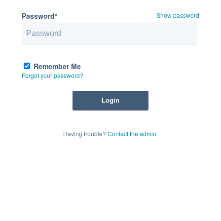
Password*
Show password
Remember Me
Forgot your password?
Having trouble?
Contact the admin
.