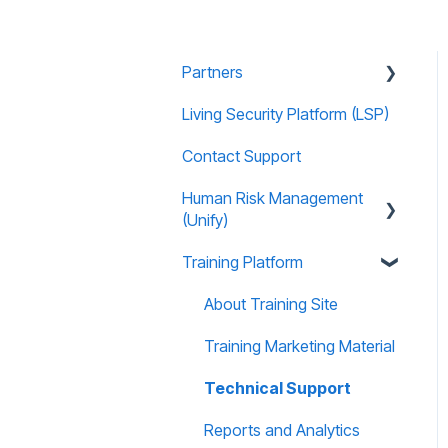
Partners
Living Security Platform (LSP)
Prospect Marketing and
Sales Enablement
Contact Support
Human Risk Management
(Unify)
Training Platform
Overview
Administration
About Training Site
Recommended Use Cases
Training Marketing Material
Unify FAQs
Technical Support
Reports and Analytics