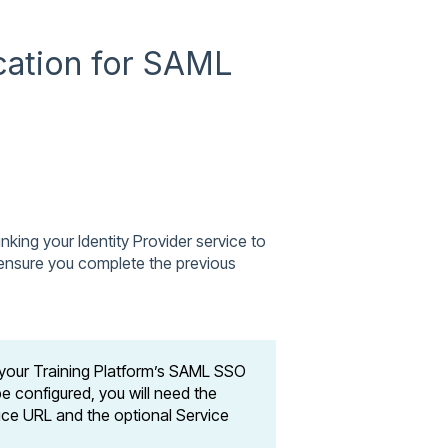
cation for SAML
inking your Identity Provider service to
u ensure you complete the previous
 your Training Platform’s SAML SSO
e configured, you will need the
ice URL and the optional Service