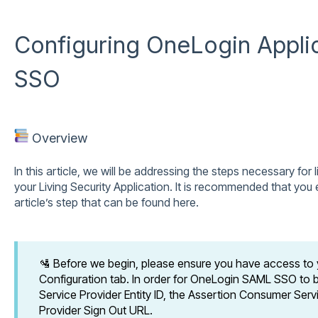
Configuring OneLogin Appli
SSO
Overview
In this article, we will be addressing the steps necessary for l
your Living Security Application. It is recommended that yo
article’s step that can be found here.
🛂 Before we begin, please ensure you have access to
Configuration tab. In order for OneLogin SAML SSO to b
Service Provider Entity ID, the Assertion Consumer Serv
Provider Sign Out URL.