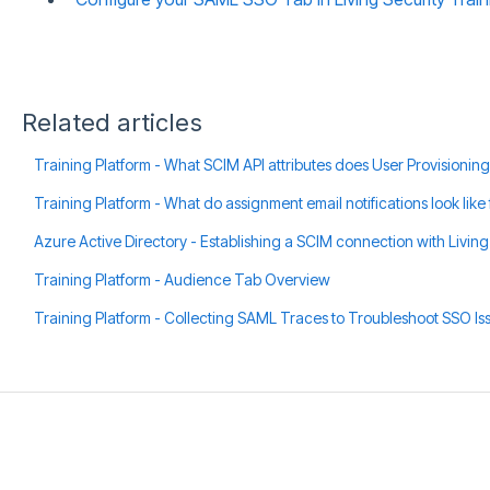
Related articles
Training Platform - What SCIM API attributes does User Provisioning
Training Platform - What do assignment email notifications look like 
Azure Active Directory - Establishing a SCIM connection with Living
Training Platform - Audience Tab Overview
Training Platform - Collecting SAML Traces to Troubleshoot SSO Is