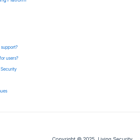
 support?
for users?
 Security
sues
Copyright © 2025, Living Security