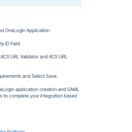
ted OneLogin Application
ty ID Field
e ACS URL Validator and ACS URL
equirements and Select Save.
neLogin application creation and SAML
es to complete your integration based
ing Platform