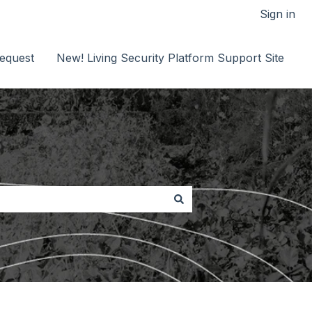
Sign in
equest
New! Living Security Platform Support Site