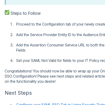
Steps to Follow
Proceed to the Configuration tab of your newly crea
Add the Service Provider Entity ID to the Audience Enti
Add the Assertion Consumer Service URL to both th
Fields
Set your SAML Not Valid for fields to your IT Policy r
Congratulations! You should now be able to wrap up your O
SSO Configuration! Please see next steps and related articl
on the functionality you desire!
Next Steps
Configure your SAML SSO Tab in Living Security Train