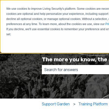
English
Show submenu for translations
We use cookies to improve Living Security's platform. Some cookies are necess
cookies are optional and help personalize your experience, including support 
decline all optional cookies, or manage optional cookies. Without a selection, 
preferences at any time. To learn more, about the cookies we use, view our
Pr
If you decline, we'll use essential cookies to remember your preference and ens
set.
The more you know, the 
There are no suggestions because t
Support Garden
Training Platform