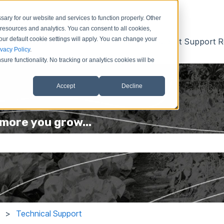
ary for our website and services to function properly. Other
resources and analytics. You can consent to all cookies,
our default cookie settings will apply. You can change your
Contact Us
Submit Idea
Submit Support R
ivacy Policy
.
ure functionality. No tracking or analytics cookies will be
Accept
Decline
more you grow...
he search field is empty.
Technical Support