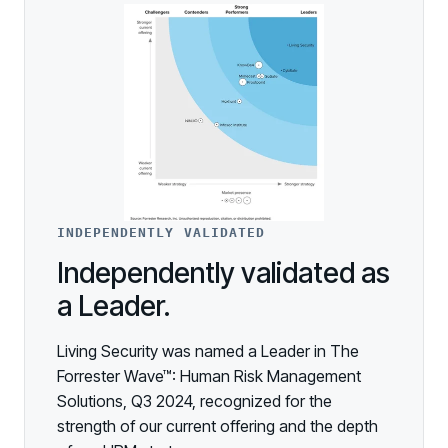
INDEPENDENTLY VALIDATED
Independently validated as
a Leader.
Living Security was named a Leader in The
Forrester Wave™: Human Risk Management
Solutions, Q3 2024, recognized for the
strength of our current offering and the depth