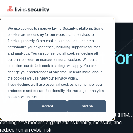
HUMAN RISK MANAGEMENT
We use cookies to improve Living Security's platform. Some
Human Risk
Solutions
HRM
HRM
Plans
Plans
Resources
Events
cookies are necessary for our website and services to
function properly. Other cookies are optional and help
On-Demand Events
BY ROLE
personalize your experience, including support resources
Platform
Management for
Watch past Living Security events anytime.
and analytics. You can consent to all cookies, decline all
CISO
LEARN
optional cookies, or manage optional cookies. Without a
Solutions
Complete visibility and prioritization of workforce risk
selection, our default cookie settings will apply. You can
Introducing the AI-Native Living Security Platform
the Unified
CISO
EXPLORE
LIVING SECURITY BLOG
change your preferences at any time. To learn more, about
HRM
Security Awareness Team
Resource Library
Introducing the AI-Native Living
the cookies we use, view our
Privacy Policy
.
Proactively reduce human risk beyond training metrics
Plans
If you decline, we'll use essential cookies to remember your
Security Platform
Browse all webinars, guides, ebooks, and more
Security Awareness Team
Workforce
preference and ensure functionality. No tracking or analytics
GRC
Resources
Blog
cookies will be set.
Track policy violations and improve workforce compliance
Insights, trends, and cybersecurity best practices
GRC
Accept
Decline
Events
SOC/IR
Living Security is the leader in Human Risk Management (HRM),
Cybersecurity Webinars
Turn human risk insights into early threat prevention
defining how modern organizations identify, measure, and
On-demand and upcoming sessions from experts
SOC/IR
reduce human cyber risk.