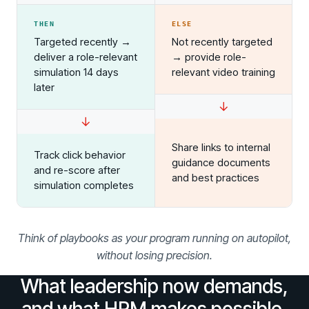
Redesign the Processes Driving Human Risk
THEN
ELSE
Upcoming Dinners & Roundtables:
Targeted recently →
Not recently targeted
deliver a role-relevant
→ provide role-
August 5 - Las Vegas - BlackHat / The
simulation 14 days
relevant video training
Cognitive Security Conference
later
↓
August 13 - Boston, MA - Convene Boston
↓
August 26 - Las Vegas - SANS
Share links to internal
Track click behavior
SUPPORT & COMMUNITY
guidance documents
and re-score after
and best practices
simulation completes
SUPPORT
Help Center
Find answers, guides, and troubleshooting help
Think of playbooks as your program running on autopilot,
Support Portal
without losing precision.
Log in to manage tickets and requests
What leadership now demands,
COMMUNITY