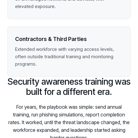
elevated exposure.
Contractors & Third Parties
Extended workforce with varying access levels,
often outside traditional training and monitoring
programs.
Security awareness training was
built for a different era.
For years, the playbook was simple: send annual
training, run phishing simulations, report completion
rates. It worked, until the threat landscape changed, the
workforce expanded, and leadership started asking
harder questions.