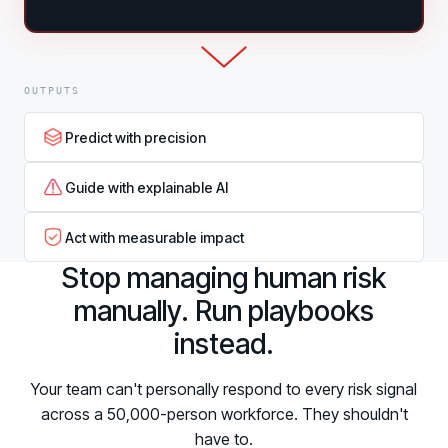
OUTPUTS
Predict with precision
Guide with explainable AI
Act with measurable impact
Stop managing human risk
manually. Run playbooks
instead.
Your team can't personally respond to every risk signal
across a 50,000-person workforce. They shouldn't
have to.