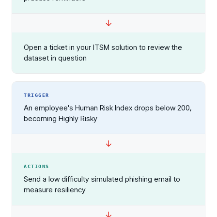
Open a ticket in your ITSM solution to review the
dataset in question
TRIGGER
An employee's Human Risk Index drops below 200,
becoming Highly Risky
ACTIONS
Send a low difficulty simulated phishing email to
measure resiliency