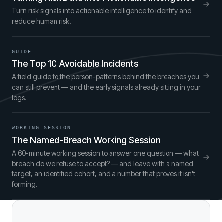
Turn risk signals into actionable intelligence to identify and
reduce human risk.
GUIDE
The Top 10 Avoidable Incidents
A field guide to the person-patterns behind the breaches you
can still prevent — and the early signals already sitting in your
logs.
WORKING SESSION
The Named-Breach Working Session
A 60-minute working session to answer one question — what
breach do we refuse to accept? — and leave with a named
target, an identified cohort, and a number that proves it isn't
forming.