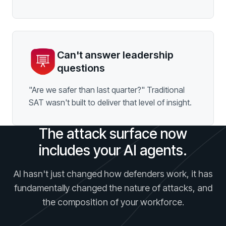
Can't answer leadership
questions
"Are we safer than last quarter?" Traditional
SAT wasn't built to deliver that level of insight.
The attack surface now
includes your AI agents.
AI hasn't just changed how defenders work, it has
fundamentally changed the nature of attacks, and
the composition of your workforce.