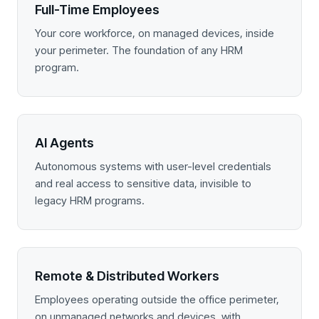
Full-Time Employees
Your core workforce, on managed devices, inside
your perimeter. The foundation of any HRM
program.
AI Agents
Autonomous systems with user-level credentials
and real access to sensitive data, invisible to
legacy HRM programs.
Remote & Distributed Workers
Employees operating outside the office perimeter,
on unmanaged networks and devices, with