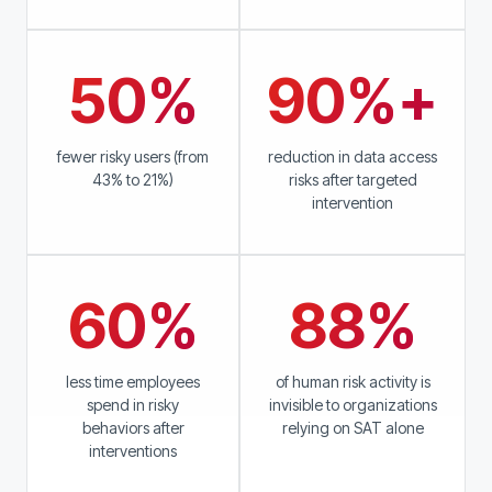
50%
90%+
fewer risky users (from
reduction in data access
43% to 21%)
risks after targeted
intervention
60%
88%
less time employees
of human risk activity is
spend in risky
invisible to organizations
behaviors after
relying on SAT alone
interventions