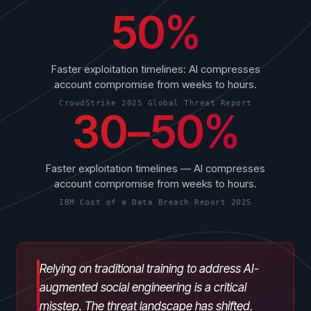
50%
Faster exploitation timelines: AI compresses
account compromise from weeks to hours.
CrowdStrike 2025 Global Threat Report
30–50%
PRODUCTS & PARTNERS
PRODUCT
Why Living Security?
Faster exploitation timelines — AI compresses
See how we drive proactive security outcomes
account compromise from weeks to hours.
Compare Vendors
IBM Cost of a Data Breach Report 2025
Evaluate Human Risk Management solutions
Documentation
Technical product documentation and APIs
Relying on traditional training to address AI-
augmented social engineering is a critical
PARTNERS
misstep. The threat landscape has shifted.