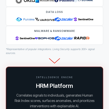
DATA LOSS
MALWARE & RANSOMWARE
*Representative of popular integrations. Living Security supports 300+ signal
sources.
INTELLIGENCE ENGINE
HRM Platform
Correlates signals to individuals, generates Human
Risk Index scores, surfaces anomalies, and prioritizes
interventions with explainable AI.