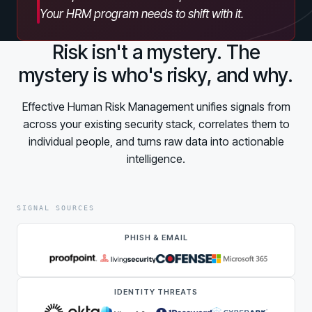
Partners
Your HRM program needs to shift with it.
Human Risk Management Powered by Partners
Technology Alliance Program
Risk isn't a mystery. The
Extend the value of your offering with HRM
mystery is who's risky, and why.
Partner Support
Effective Human Risk Management unifies signals from
Unlock your potential with our partner hub
across your existing security stack, correlates them to
individual people, and turns raw data into actionable
intelligence.
SIGNAL SOURCES
PHISH & EMAIL
IDENTITY THREATS