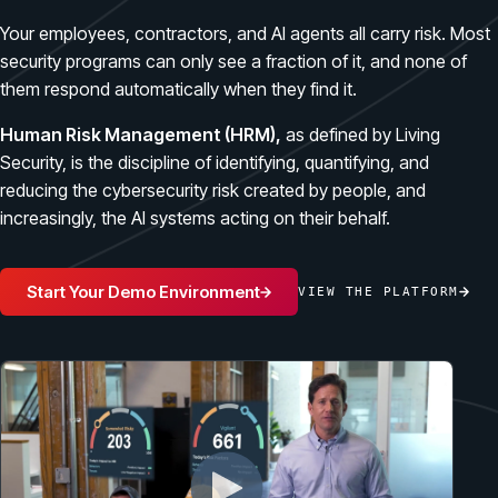
Case Studies
BY USE CASE
Your employees, contractors, and AI agents all carry risk. Most
See how organizations succeed with Living Security
Discover Risk
security programs can only see a fraction of it, and none of
Newsroom
Surface behaviors and signals driving workforce risk
them respond automatically when they find it.
Discover Risk
Latest announcements and company news
Take Action
Human Risk Management (HRM),
as defined by Living
Deploy targeted interventions before risk escalates
Security, is the discipline of identifying, quantifying, and
Take Action
Promote Vigilance
reducing the cybersecurity risk created by people, and
increasingly, the AI systems acting on their behalf.
Reinforce secure behaviors with clear guidance
Promote Vigilance
Create Personalized Training
Generate risk-aligned training content with AI
Start Your Demo Environment
VIEW THE PLATFORM
Create Personalized Training
Translate Risk
Connect risk trends to measurable business outcomes
Translate Risk