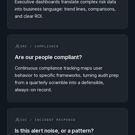
Executive dashboards translate complex risk data
into business language: trend lines, comparisons,
and clear ROI.
GRC / COMPLIANCE
Are our people compliant?
Continuous compliance tracking maps user
behavior to specific frameworks, turning audit prep
from a quarterly scramble into a defensible,
always-on record.
SOC / INCIDENT RESPONSE
Is this alert noise, or a pattern?