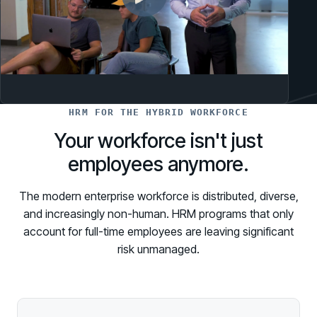
HRM FOR THE HYBRID WORKFORCE
Your workforce isn't just
employees anymore.
The modern enterprise workforce is distributed, diverse,
and increasingly non-human. HRM programs that only
account for full-time employees are leaving significant
risk unmanaged.