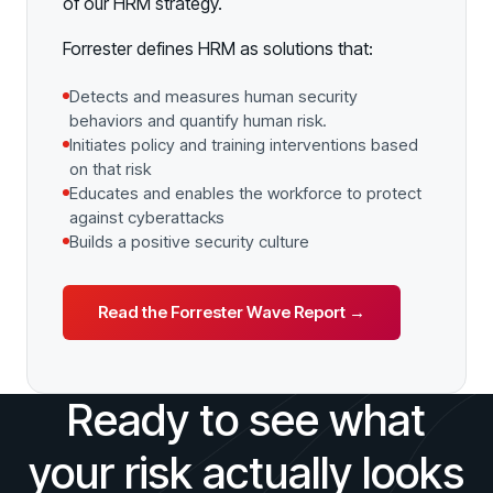
of our HRM strategy.
Forrester defines HRM as solutions that:
Detects and measures human security
behaviors and quantify human risk.
Initiates policy and training interventions based
on that risk
Educates and enables the workforce to protect
against cyberattacks
Builds a positive security culture
Read the Forrester Wave Report →
Ready to see what
your risk actually looks