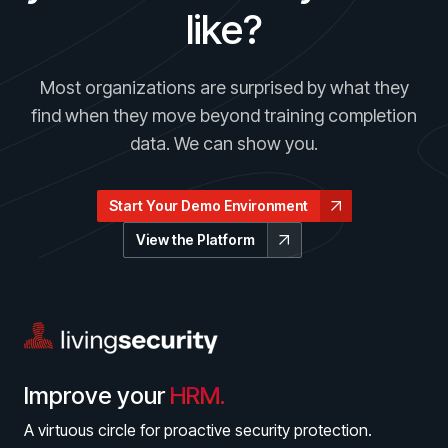
like?
Most organizations are surprised by what they
find when they move beyond training completion
data. We can show you.
Start Your Demo Environment
View the Platform
Improve your
HRM.
A virtuous circle for proactive security protection.