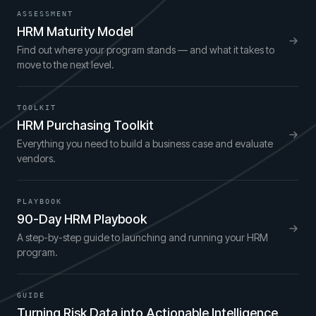
ASSESSMENT
HRM Maturity Model
Find out where your program stands — and what it takes to
move to the next level.
TOOLKIT
HRM Purchasing Toolkit
Everything you need to build a business case and evaluate
vendors.
PLAYBOOK
90-Day HRM Playbook
A step-by-step guide to launching and running your HRM
program.
GUIDE
Turning Risk Data into Actionable Intelligence