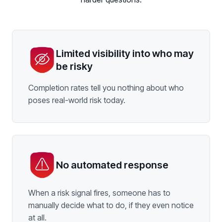
Limited visibility into who may
be risky
Completion rates tell you nothing about who
poses real-world risk today.
No automated response
When a risk signal fires, someone has to
manually decide what to do, if they even notice
at all.