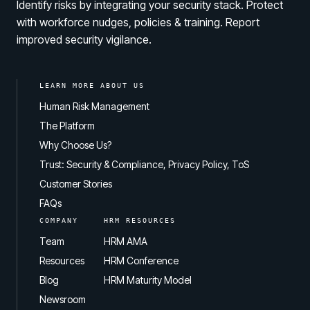
Identify risks by integrating your security stack. Protect
with workforce nudges, policies & training. Report
improved security vigilance.
LEARN MORE ABOUT US
Human Risk Management
The Platform
Why Choose Us?
Trust: Security & Compliance, Privacy Policy, ToS
Customer Stories
FAQs
COMPANY
HRM RESOURCES
Team
HRM AMA
Resources
HRM Conference
Blog
HRM Maturity Model
Newsroom