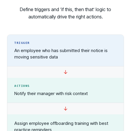
Define triggers and ‘if this, then that’ logic to
automatically drive the right actions.
TRIGGER
An employee who has submitted their notice is
moving sensitive data
ACTIONS
Notify their manager with risk context
Assign employee offboarding training with best
practice reminders