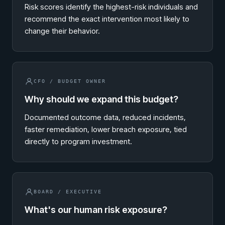
Risk scores identify the highest-risk individuals and
recommend the exact intervention most likely to
change their behavior.
CFO / BUDGET OWNER
Why should we expand this budget?
Documented outcome data, reduced incidents,
faster remediation, lower breach exposure, tied
directly to program investment.
BOARD / EXECUTIVE
What's our human risk exposure?