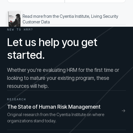
Read more from the Cyentia Institute, Living Security
Customer Data
NEW TO HRM?
Let us help you get
started.
Whether you're evaluating HRM for the first time or
looking to mature your existing program, these
resources will help.
RESEARCH
The State of Human Risk Management
Original research from the Cyentia Institute on where
organizations stand today.