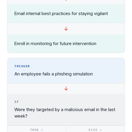
Email internal best practices for staying vigilant
Enroll in monitoring for future intervention
TRIGGER
An employee fails a phishing simulation
↓
Register now for HRMCon 2026!
IF
Registration - HRMCon 2026
Were they targeted by a malicious email in the last
week?
Upcoming Webinars:
Fix the Work, Not the Worker: How to
THEN ↓
ELSE ↓