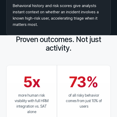
Behavioral history and risk scores give analysts
instant context on whether an incident involves a
known high-risk user, accelerating triage when it
matters most.
Proven outcomes. Not just
activity.
5x
73%
more human risk
of all risky behavior
visibility with full HRM
comes from just 10% of
integration vs. SAT
users
alone