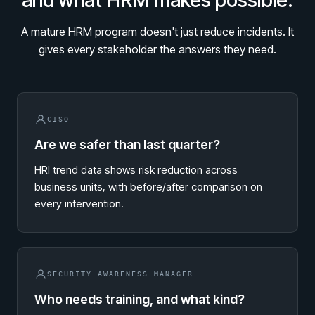
and what HRM makes possible.
Living Security Community
Connect and share HRM best practices
A mature HRM program doesn't just reduce incidents. It
COMPANY
gives every stakeholder the answers they need.
Contact
CISO
Are we safer than last quarter?
HRI trend data shows risk reduction across
business units, with before/after comparison on
every intervention.
SECURITY AWARENESS MANAGER
Who needs training, and what kind?