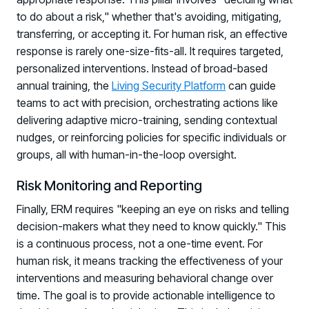
to do about a risk," whether that's avoiding, mitigating,
transferring, or accepting it. For human risk, an effective
response is rarely one-size-fits-all. It requires targeted,
personalized interventions. Instead of broad-based
annual training, the
Living Security Platform
can guide
teams to act with precision, orchestrating actions like
delivering adaptive micro-training, sending contextual
nudges, or reinforcing policies for specific individuals or
groups, all with human-in-the-loop oversight.
Risk Monitoring and Reporting
Finally, ERM requires "keeping an eye on risks and telling
decision-makers what they need to know quickly." This
is a continuous process, not a one-time event. For
human risk, it means tracking the effectiveness of your
interventions and measuring behavioral change over
time. The goal is to provide actionable intelligence to