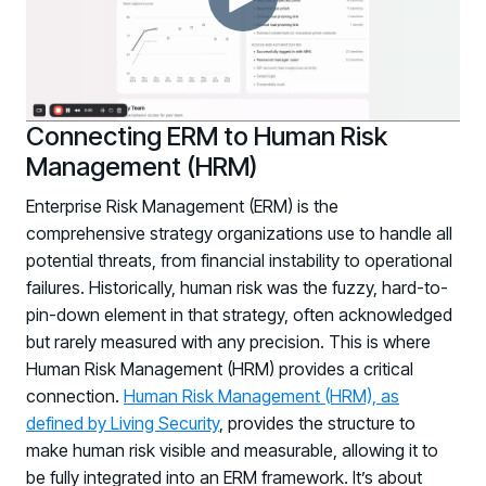
Registration - HRMCon 2026
Upcoming Webinars:
Fix the Work, Not the Worker: How to
Redesign the Processes Driving Human Risk
Connecting ERM to Human Risk
Upcoming Dinners & Roundtables:
Management (HRM)
August 5 - Las Vegas - BlackHat / The
Enterprise Risk Management (ERM) is the
comprehensive strategy organizations use to handle all
Cognitive Security Conference
potential threats, from financial instability to operational
August 13 - Boston, MA - Convene Boston
failures. Historically, human risk was the fuzzy, hard-to-
August 26 - Las Vegas - SANS
pin-down element in that strategy, often acknowledged
but rarely measured with any precision. This is where
SUPPORT & COMMUNITY
Human Risk Management (HRM) provides a critical
SUPPORT
connection.
Human Risk Management (HRM), as
Help Center
defined by Living Security
, provides the structure to
Find answers, guides, and troubleshooting help
make human risk visible and measurable, allowing it to
be fully integrated into an ERM framework. It’s about
Support Portal