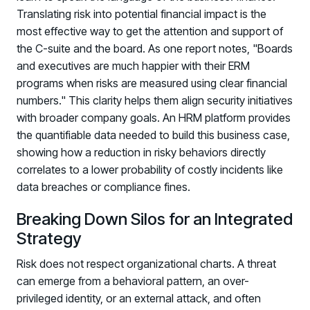
Translating risk into potential financial impact is the
most effective way to get the attention and support of
the C-suite and the board. As one report notes, "Boards
and executives are much happier with their ERM
programs when risks are measured using clear financial
numbers." This clarity helps them align security initiatives
with broader company goals. An HRM platform provides
the quantifiable data needed to build this business case,
showing how a reduction in risky behaviors directly
correlates to a lower probability of costly incidents like
data breaches or compliance fines.
Breaking Down Silos for an Integrated
Strategy
Risk does not respect organizational charts. A threat
can emerge from a behavioral pattern, an over-
privileged identity, or an external attack, and often