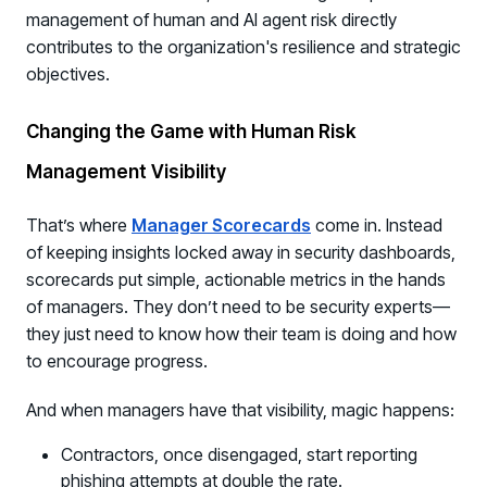
management of human and AI agent risk directly
contributes to the organization's resilience and strategic
objectives.
Changing the Game with Human Risk
Management Visibility
That’s where
Manager Scorecards
come in. Instead
of keeping insights locked away in security dashboards,
scorecards put simple, actionable metrics in the hands
of managers. They don’t need to be security experts—
they just need to know how their team is doing and how
to encourage progress.
And when managers have that visibility, magic happens:
Contractors, once disengaged, start reporting
phishing attempts at double the rate.