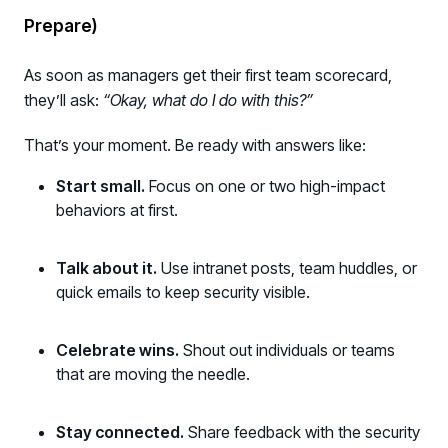
Prepare)
As soon as managers get their first team scorecard,
they’ll ask:
“Okay, what do I do with this?”
That’s your moment. Be ready with answers like:
Start small.
Focus on one or two high-impact
behaviors at first.
Talk about it.
Use intranet posts, team huddles, or
quick emails to keep security visible.
Celebrate wins.
Shout out individuals or teams
that are moving the needle.
Stay connected.
Share feedback with the security