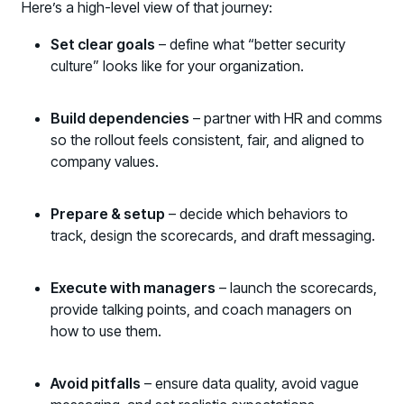
Here’s a high-level view of that journey:
Set clear goals
– define what “better security
culture” looks like for your organization.
Build dependencies
– partner with HR and comms
so the rollout feels consistent, fair, and aligned to
company values.
Prepare & setup
– decide which behaviors to
track, design the scorecards, and draft messaging.
Execute with managers
– launch the scorecards,
provide talking points, and coach managers on
how to use them.
Avoid pitfalls
– ensure data quality, avoid vague