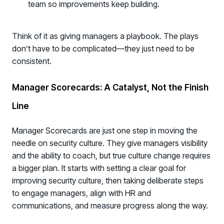
team so improvements keep building.
Think of it as giving managers a playbook. The plays
don’t have to be complicated—they just need to be
consistent.
Manager Scorecards: A Catalyst, Not the Finish
Line
Manager Scorecards are just one step in moving the
needle on security culture. They give managers visibility
and the ability to coach, but true culture change requires
a bigger plan. It starts with setting a clear goal for
improving security culture, then taking deliberate steps
to engage managers, align with HR and
communications, and measure progress along the way.