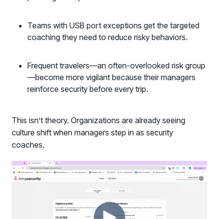
Teams with USB port exceptions get the targeted
coaching they need to reduce risky behaviors.
Frequent travelers—an often-overlooked risk group
—become more vigilant because their managers
reinforce security before every trip.
This isn’t theory. Organizations are already seeing
culture shift when managers step in as security
coaches.
Register now for HRMCon 2026!