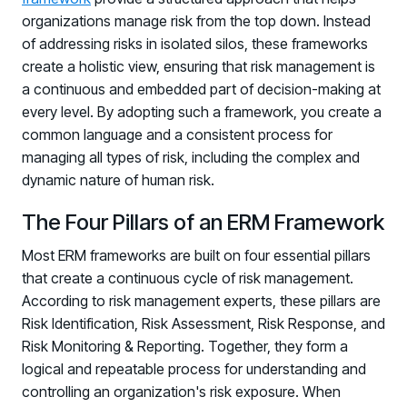
PARTNERS
organizations manage risk from the top down. Instead
of addressing risks in isolated silos, these frameworks
Partners
create a holistic view, ensuring that risk management is
Human Risk Management Powered by Partners
a continuous and embedded part of decision-making at
Technology Alliance Program
every level. By adopting such a framework, you create a
Extend the value of your offering with HRM
common language and a consistent process for
managing all types of risk, including the complex and
Partner Support
dynamic nature of human risk.
Unlock your potential with our partner hub
The Four Pillars of an ERM Framework
Most ERM frameworks are built on four essential pillars
that create a continuous cycle of risk management.
According to risk management experts, these pillars are
Risk Identification, Risk Assessment, Risk Response, and
Risk Monitoring & Reporting. Together, they form a
logical and repeatable process for understanding and
controlling an organization's risk exposure. When