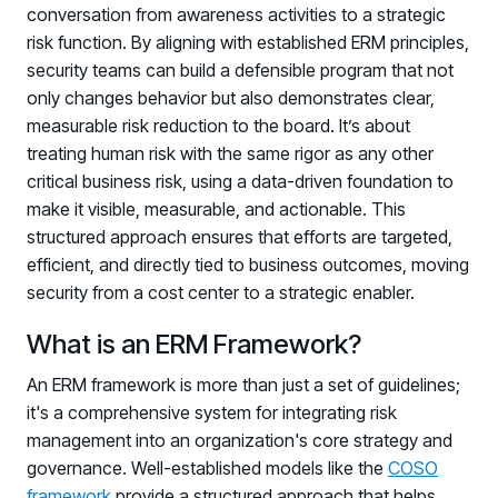
conversation from awareness activities to a strategic
risk function. By aligning with established ERM principles,
security teams can build a defensible program that not
only changes behavior but also demonstrates clear,
measurable risk reduction to the board. It’s about
treating human risk with the same rigor as any other
critical business risk, using a data-driven foundation to
make it visible, measurable, and actionable. This
PRODUCTS & PARTNERS
structured approach ensures that efforts are targeted,
efficient, and directly tied to business outcomes, moving
PRODUCT
security from a cost center to a strategic enabler.
Why Living Security?
See how we drive proactive security outcomes
What is an ERM Framework?
Compare Vendors
An ERM framework is more than just a set of guidelines;
Evaluate Human Risk Management solutions
it's a comprehensive system for integrating risk
management into an organization's core strategy and
Documentation
governance. Well-established models like the
COSO
Technical product documentation and APIs
framework
provide a structured approach that helps