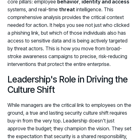
core pillars: employee
behavior
,
identity and access
systems, and real-time
threat
intelligence. This
comprehensive analysis provides the critical context
needed for action. It helps you see not just who clicked
a phishing link, but which of those individuals also has
access to sensitive data and is being actively targeted
by threat actors. This is how you move from broad-
stroke awareness campaigns to precise, risk-reducing
interventions that protect the entire enterprise.
Leadership's Role in Driving the
Culture Shift
While managers are the critical link to employees on the
ground, a true and lasting security culture shift requires
buy-in from the very top. Leadership doesn't just
approve the budget; they champion the vision. They set
the expectation that security is a shared responsibility,