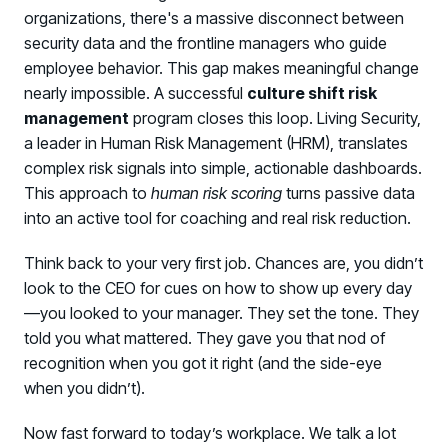
organizations, there's a massive disconnect between
security data and the frontline managers who guide
employee behavior. This gap makes meaningful change
nearly impossible. A successful
culture shift risk
management
program closes this loop. Living Security,
a leader in Human Risk Management (HRM), translates
complex risk signals into simple, actionable dashboards.
This approach to
human risk scoring
turns passive data
into an active tool for coaching and real risk reduction.
Think back to your very first job. Chances are, you didn’t
look to the CEO for cues on how to show up every day
—you looked to your manager. They set the tone. They
told you what mattered. They gave you that nod of
recognition when you got it right (and the side-eye
when you didn’t).
Now fast forward to today’s workplace. We talk a lot