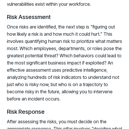
vulnerabilities exist within your workforce.
Risk Assessment
Once risks are identified, the next step is "figuring out
how likely a risk is and how much it could hurt." This
involves quantifying human risk to prioritize what matters
most. Which employees, departments, or roles pose the
greatest potential threat? Which behaviors could lead to
the most significant business impact if exploited? An
effective assessment uses predictive intelligence,
analyzing hundreds of risk indicators to understand not
just who is risky now, but who is on a trajectory to
become risky in the future, allowing you to intervene
before an incident occurs.
Risk Response
After assessing the risks, you must decide on the
appropriate response. This pillar involves "deciding what