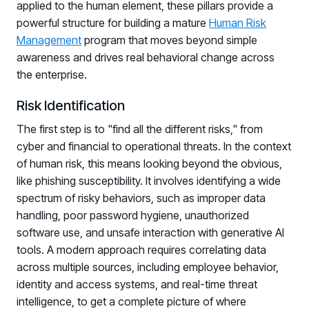
applied to the human element, these pillars provide a
powerful structure for building a mature
Human Risk
Management
program that moves beyond simple
awareness and drives real behavioral change across
the enterprise.
Risk Identification
The first step is to "find all the different risks," from
cyber and financial to operational threats. In the context
of human risk, this means looking beyond the obvious,
like phishing susceptibility. It involves identifying a wide
spectrum of risky behaviors, such as improper data
handling, poor password hygiene, unauthorized
software use, and unsafe interaction with generative AI
tools. A modern approach requires correlating data
across multiple sources, including employee behavior,
identity and access systems, and real-time threat
intelligence, to get a complete picture of where