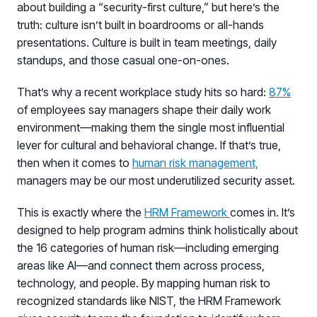
about building a “security-first culture,” but here’s the
truth: culture isn’t built in boardrooms or all-hands
presentations. Culture is built in team meetings, daily
standups, and those casual one-on-ones.
That’s why a recent workplace study hits so hard:
87%
of employees say managers shape their daily work
environment—making them the single most influential
lever for cultural and behavioral change. If that’s true,
then when it comes to
human risk management,
managers may be our most underutilized security asset.
This is exactly where the
HRM Framework
comes in. It’s
designed to help program admins think holistically about
the 16 categories of human risk—including emerging
areas like AI—and connect them across process,
technology, and people. By mapping human risk to
recognized standards like NIST, the HRM Framework