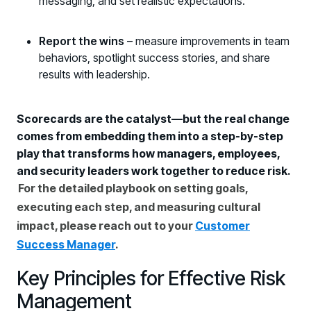
messaging, and set realistic expectations.
Report the wins
– measure improvements in team
behaviors, spotlight success stories, and share
results with leadership.
Scorecards are the catalyst—but the real change
comes from embedding them into a step-by-step
play that transforms how managers, employees,
and security leaders work together to reduce risk.
For the detailed playbook on setting goals,
executing each step, and measuring cultural
impact, please reach out to your
Customer
Success Manager
.
Key Principles for Effective Risk
Management