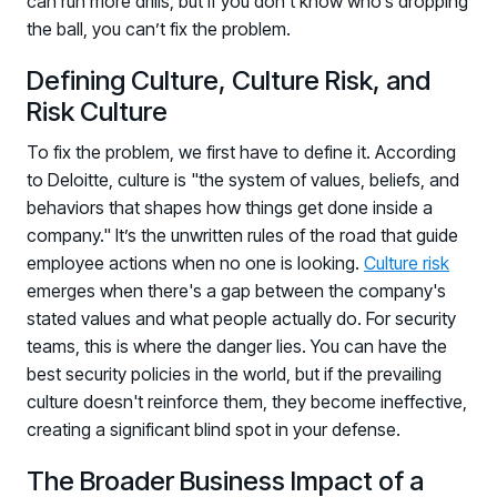
can run more drills, but if you don’t know who’s dropping
the ball, you can’t fix the problem.
Defining Culture, Culture Risk, and
Risk Culture
To fix the problem, we first have to define it. According
to Deloitte, culture is "the system of values, beliefs, and
behaviors that shapes how things get done inside a
company." It’s the unwritten rules of the road that guide
employee actions when no one is looking.
Culture risk
emerges when there's a gap between the company's
stated values and what people actually do. For security
teams, this is where the danger lies. You can have the
best security policies in the world, but if the prevailing
culture doesn't reinforce them, they become ineffective,
creating a significant blind spot in your defense.
The Broader Business Impact of a