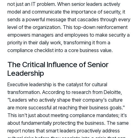
not just an IT problem. When senior leaders actively
model and communicate the importance of security, it
sends a powerful message that cascades through every
level of the organization. This top-down reinforcement
empowers managers and employees to make security a
priority in their daily work, transforming it from a
compliance checklist into a core business value.
The Critical Influence of Senior
Leadership
Executive leadership is the catalyst for cultural
transformation. According to research from Deloitte,
"Leaders who actively shape their company's culture
are more successful at reaching their business goals."
This isn't just about meeting compliance mandates; it's
about fundamentally protecting the business. The same
report notes that smart leaders proactively address