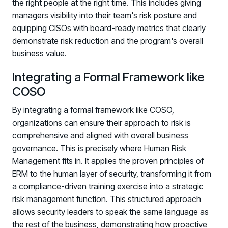
the right people at the right time. This includes giving
managers visibility into their team's risk posture and
equipping CISOs with board-ready metrics that clearly
demonstrate risk reduction and the program's overall
business value.
Integrating a Formal Framework like
COSO
By integrating a formal framework like COSO,
organizations can ensure their approach to risk is
comprehensive and aligned with overall business
governance. This is precisely where Human Risk
Management fits in. It applies the proven principles of
ERM to the human layer of security, transforming it from
a compliance-driven training exercise into a strategic
risk management function. This structured approach
allows security leaders to speak the same language as
the rest of the business, demonstrating how proactive