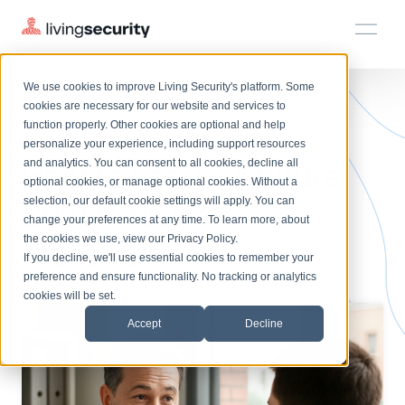
We use cookies to improve Living Security's platform. Some
Solutions
HRM
HRM
Plans
Plans
Resources
Events
cookies are necessary for our website and services to
BLOGS
CULTURE SHIFT RISK MANAGE...
function properly. Other cookies are optional and help
On-Demand Events
BY ROLE
personalize your experience, including support resources
Platform
How to Lead a Culture
Watch past Living Security events anytime.
and analytics. You can consent to all cookies, decline all
CISO
LEARN
optional cookies, or manage optional cookies. Without a
Solutions
Complete visibility and prioritization of workforce risk
selection, our default cookie settings will apply. You can
Shift in Risk
Introducing the AI-Native Living Security Platform
CISO
EXPLORE
LIVING SECURITY BLOG
change your preferences at any time. To learn more, about
HRM
Security Awareness Team
Resource Library
Introducing the AI-Native Living
the cookies we use, view our
Privacy Policy
.
Management
Proactively reduce human risk beyond training metrics
Plans
If you decline, we'll use essential cookies to remember your
Security Platform
Browse all webinars, guides, ebooks, and more
Security Awareness Team
preference and ensure functionality. No tracking or analytics
GRC
Resources
Blog
cookies will be set.
Track policy violations and improve workforce compliance
Insights, trends, and cybersecurity best practices
GRC
Accept
Decline
Events
SOC/IR
Cybersecurity Webinars
Turn human risk insights into early threat prevention
On-demand and upcoming sessions from experts
SOC/IR