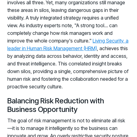
involves all three. Yet, many organizations still manage
these areas in silos, leaving dangerous gaps in their
visibility. A truly integrated strategy requires a unified
view. As industry experts note, "A strong tool... can
completely change how risk managers work and
improve the whole company's culture."
Living Security, a
leader in Human Risk Management (HRM)
, achieves this
by analyzing data across behavior, identity and access,
and threat intelligence. This correlated insight breaks
down silos, providing a single, comprehensive picture of
human risk and fostering the collaboration needed for a
proactive security culture.
Balancing Risk Reduction with
Business Opportunity
The goal of risk management is not to eliminate all risk
—it is to manage it intelligently so the business can
innovate and grow. An overly restrictive security posture