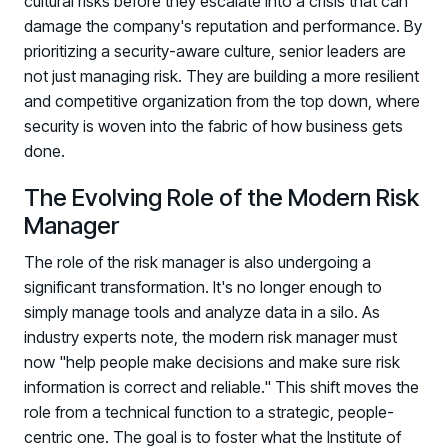
cultural risks before they escalate into a crisis that can
damage the company's reputation and performance. By
prioritizing a security-aware culture, senior leaders are
not just managing risk. They are building a more resilient
and competitive organization from the top down, where
security is woven into the fabric of how business gets
done.
The Evolving Role of the Modern Risk
Manager
The role of the risk manager is also undergoing a
significant transformation. It's no longer enough to
simply manage tools and analyze data in a silo. As
industry experts note, the modern risk manager must
now "help people make decisions and make sure risk
information is correct and reliable." This shift moves the
role from a technical function to a strategic, people-
centric one. The goal is to foster what the Institute of