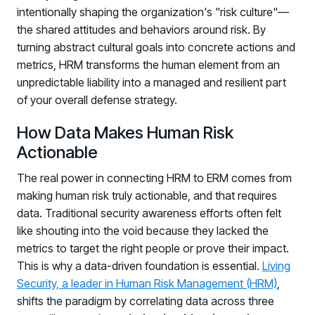
intentionally shaping the organization's "risk culture"—
Log in to manage tickets and requests
the shared attitudes and behaviors around risk. By
COMMUNITY
turning abstract cultural goals into concrete actions and
metrics, HRM transforms the human element from an
Living Security Community
unpredictable liability into a managed and resilient part
Connect and share HRM best practices
of your overall defense strategy.
COMPANY
How Data Makes Human Risk
Contact
Actionable
The real power in connecting HRM to ERM comes from
making human risk truly actionable, and that requires
data. Traditional security awareness efforts often felt
like shouting into the void because they lacked the
metrics to target the right people or prove their impact.
This is why a data-driven foundation is essential.
Living
Security, a leader in Human Risk Management (HRM)
,
shifts the paradigm by correlating data across three