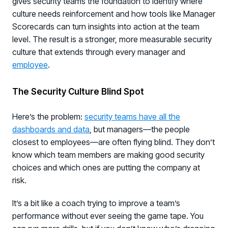
gives security teams the foundation to identify where
culture needs reinforcement and how tools like Manager
Scorecards can turn insights into action at the team
level. The result is a stronger, more measurable security
culture that extends through every manager and
employee
.
The Security Culture Blind Spot
Here’s the problem:
security teams have all the
dashboards and data
, but managers—the people
closest to employees—are often flying blind. They don’t
know which team members are making good security
choices and which ones are putting the company at
risk.
It’s a bit like a coach trying to improve a team’s
performance without ever seeing the game tape. You