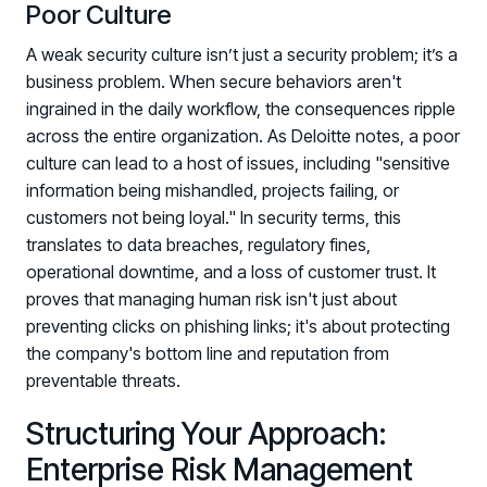
Poor Culture
A weak security culture isn’t just a security problem; it’s a
business problem. When secure behaviors aren't
ingrained in the daily workflow, the consequences ripple
across the entire organization. As Deloitte notes, a poor
culture can lead to a host of issues, including "sensitive
information being mishandled, projects failing, or
customers not being loyal." In security terms, this
translates to data breaches, regulatory fines,
operational downtime, and a loss of customer trust. It
proves that managing human risk isn't just about
preventing clicks on phishing links; it's about protecting
the company's bottom line and reputation from
preventable threats.
Structuring Your Approach:
Enterprise Risk Management