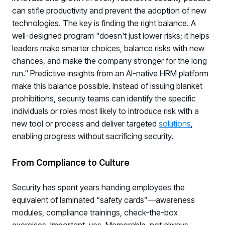
can stifle productivity and prevent the adoption of new
technologies. The key is finding the right balance. A
well-designed program "doesn't just lower risks; it helps
leaders make smarter choices, balance risks with new
chances, and make the company stronger for the long
run." Predictive insights from an AI-native HRM platform
make this balance possible. Instead of issuing blanket
prohibitions, security teams can identify the specific
individuals or roles most likely to introduce risk with a
new tool or process and deliver targeted
solutions
,
enabling progress without sacrificing security.
From Compliance to Culture
Security has spent years handing employees the
equivalent of laminated “safety cards”—awareness
modules, compliance trainings, check-the-box
exercises. Important, yes. Memorable, not always.