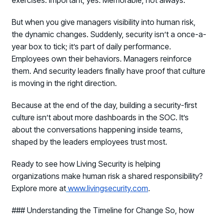
But when you give managers visibility into human risk,
the dynamic changes. Suddenly, security isn’t a once-a-
year box to tick; it’s part of daily performance.
Employees own their behaviors. Managers reinforce
them. And security leaders finally have proof that culture
is moving in the right direction.
Because at the end of the day, building a security-first
culture isn’t about more dashboards in the SOC. It’s
about the conversations happening inside teams,
shaped by the leaders employees trust most.
Ready to see how Living Security is helping
organizations make human risk a shared responsibility?
Explore more at
www.livingsecurity.com
.
### Understanding the Timeline for Change So, how