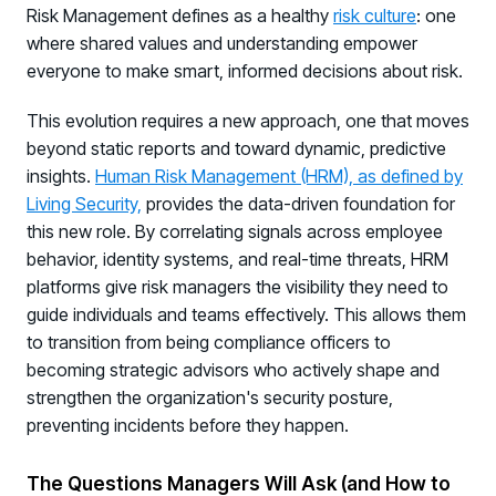
Risk Management defines as a healthy
risk culture
: one
where shared values and understanding empower
everyone to make smart, informed decisions about risk.
This evolution requires a new approach, one that moves
beyond static reports and toward dynamic, predictive
insights.
Human Risk Management (HRM), as defined by
Living Security,
provides the data-driven foundation for
this new role. By correlating signals across employee
behavior, identity systems, and real-time threats, HRM
platforms give risk managers the visibility they need to
guide individuals and teams effectively. This allows them
to transition from being compliance officers to
becoming strategic advisors who actively shape and
strengthen the organization's security posture,
preventing incidents before they happen.
The Questions Managers Will Ask (and How to