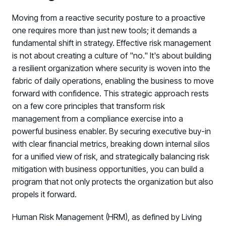
Moving from a reactive security posture to a proactive
one requires more than just new tools; it demands a
fundamental shift in strategy. Effective risk management
is not about creating a culture of "no." It's about building
a resilient organization where security is woven into the
fabric of daily operations, enabling the business to move
forward with confidence. This strategic approach rests
on a few core principles that transform risk
management from a compliance exercise into a
powerful business enabler. By securing executive buy-in
with clear financial metrics, breaking down internal silos
for a unified view of risk, and strategically balancing risk
mitigation with business opportunities, you can build a
program that not only protects the organization but also
propels it forward.
Human Risk Management (HRM), as defined by Living