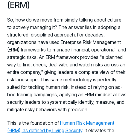
(ERM)
So, how do we move from simply talking about culture
to actively managing it? The answer lies in adopting a
structured, disciplined approach. For decades,
organizations have used Enterprise Risk Management
(ERM) frameworks to manage financial, operational, and
strategic risks. An ERM framework provides "a planned
way to find, check, deal with, and watch risks across an
entire company," giving leaders a complete view of their
risk landscape. This same methodology is perfectly
suited for tackling human risk. Instead of relying on ad-
hoc training campaigns, applying an ERM mindset allows
security leaders to systematically identify, measure, and
mitigate risky behaviors with precision.
This is the foundation of
Human Risk Management
(HRM), as defined by Living Security
. It elevates the