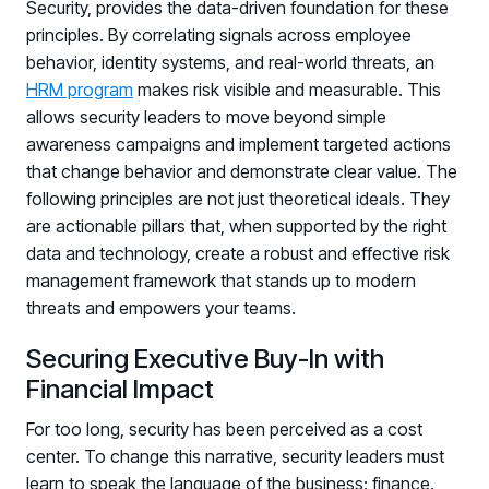
Security, provides the data-driven foundation for these
principles. By correlating signals across employee
behavior, identity systems, and real-world threats, an
HRM program
makes risk visible and measurable. This
allows security leaders to move beyond simple
awareness campaigns and implement targeted actions
that change behavior and demonstrate clear value. The
following principles are not just theoretical ideals. They
are actionable pillars that, when supported by the right
data and technology, create a robust and effective risk
management framework that stands up to modern
threats and empowers your teams.
Securing Executive Buy-In with
Financial Impact
For too long, security has been perceived as a cost
center. To change this narrative, security leaders must
learn to speak the language of the business: finance.