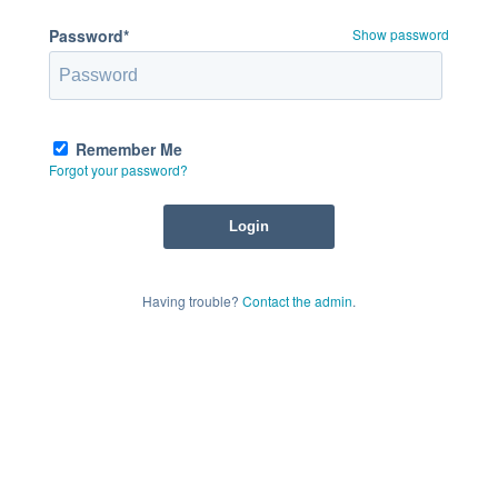
Password*
Show password
Remember Me
Forgot your password?
Having trouble?
Contact the admin
.