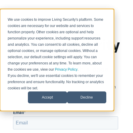
< Return to home page
We use cookies to improve Living Security's platform. Some
cookies are necessary for our website and services to
function properly. Other cookies are optional and help
personalize your experience, including support resources
and analytics. You can consent to all cookies, decline all
optional cookies, or manage optional cookies. Without a
selection, our default cookie settings will apply. You can
change your preferences at any time. To learn more, about
Sign in to view this page
the cookies we use, view our
Privacy Policy
.
If you decline, we'll use essential cookies to remember your
preference and ensure functionality. No tracking or analytics
This page is only available to people who have been
cookies will be set.
given access.
Accept
Decline
Email*