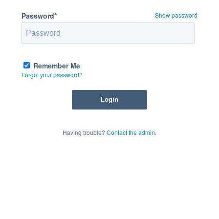
Password*
Show password
Remember Me
Forgot your password?
Having trouble?
Contact the admin
.