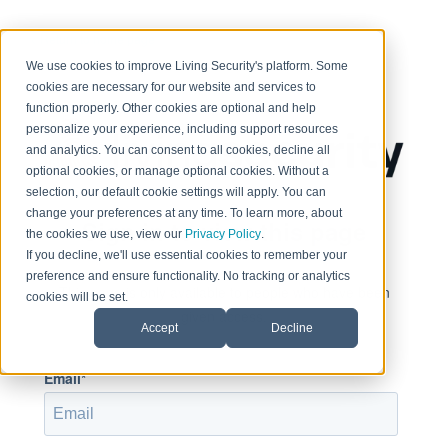
< Return to home page
We use cookies to improve Living Security's platform. Some
cookies are necessary for our website and services to
function properly. Other cookies are optional and help
personalize your experience, including support resources
and analytics. You can consent to all cookies, decline all
optional cookies, or manage optional cookies. Without a
selection, our default cookie settings will apply. You can
change your preferences at any time. To learn more, about
Sign in to view this page
the cookies we use, view our
Privacy Policy
.
If you decline, we'll use essential cookies to remember your
preference and ensure functionality. No tracking or analytics
This page is only available to people who have been
cookies will be set.
given access.
Accept
Decline
Email*