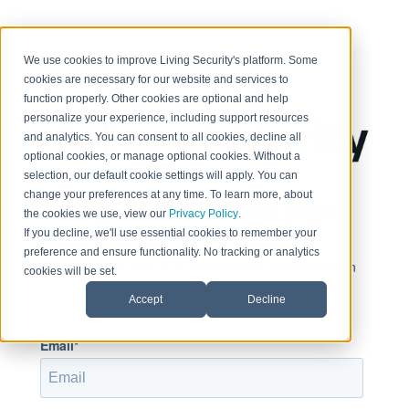
< Return to home page
We use cookies to improve Living Security's platform. Some
cookies are necessary for our website and services to
function properly. Other cookies are optional and help
personalize your experience, including support resources
and analytics. You can consent to all cookies, decline all
optional cookies, or manage optional cookies. Without a
selection, our default cookie settings will apply. You can
change your preferences at any time. To learn more, about
Sign in to view this page
the cookies we use, view our
Privacy Policy
.
If you decline, we'll use essential cookies to remember your
preference and ensure functionality. No tracking or analytics
This page is only available to people who have been
cookies will be set.
given access.
Accept
Decline
Email*