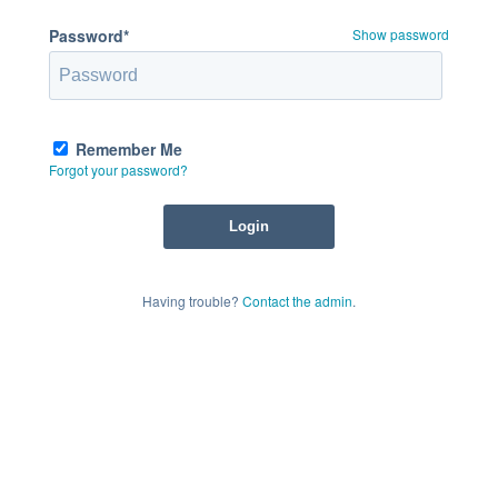
Password*
Show password
Remember Me
Forgot your password?
Having trouble?
Contact the admin
.