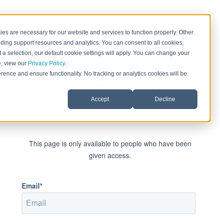
es are necessary for our website and services to function properly. Other
ding support resources and analytics. You can consent to all cookies,
 a selection, our default cookie settings will apply. You can change your
e, view our
Privacy Policy
.
rence and ensure functionality. No tracking or analytics cookies will be
Accept
Decline
Sign in to view this page
This page is only available to people who have been
given access.
Email*