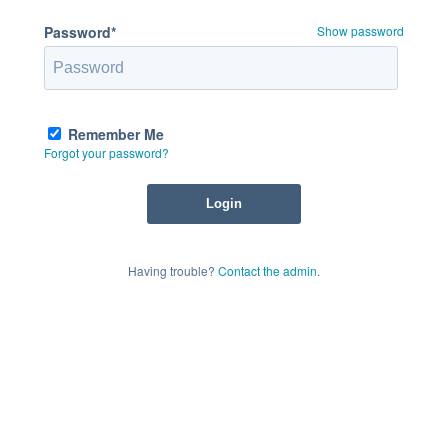
Password*
Show password
Remember Me
Forgot your password?
Having trouble?
Contact the admin
.