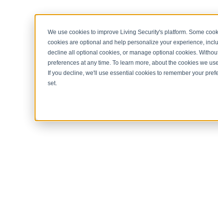
< Return to home page
We use cookies to improve Living Security's platform. Some cooki
cookies are optional and help personalize your experience, inclu
decline all optional cookies, or manage optional cookies. Without
preferences at any time. To learn more, about the cookies we us
If you decline, we'll use essential cookies to remember your prefe
set.