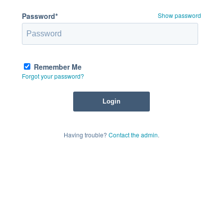
Password*
Show password
Remember Me
Forgot your password?
Having trouble?
Contact the admin
.