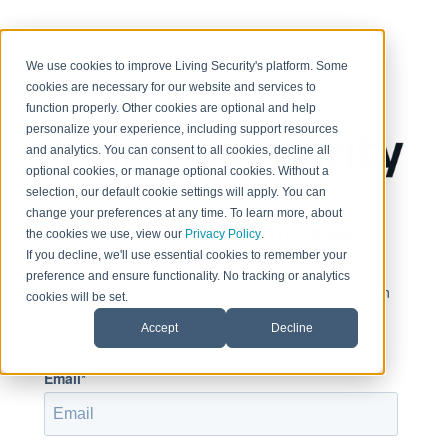
< Return to home page
We use cookies to improve Living Security's platform. Some
cookies are necessary for our website and services to
function properly. Other cookies are optional and help
personalize your experience, including support resources
and analytics. You can consent to all cookies, decline all
optional cookies, or manage optional cookies. Without a
selection, our default cookie settings will apply. You can
change your preferences at any time. To learn more, about
Sign in to view this page
the cookies we use, view our
Privacy Policy
.
If you decline, we'll use essential cookies to remember your
preference and ensure functionality. No tracking or analytics
This page is only available to people who have been
cookies will be set.
given access.
Accept
Decline
Email*