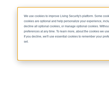
< Return to home page
We use cookies to improve Living Security's platform. Some cooki
cookies are optional and help personalize your experience, inclu
decline all optional cookies, or manage optional cookies. Without
preferences at any time. To learn more, about the cookies we us
If you decline, we'll use essential cookies to remember your prefe
set.