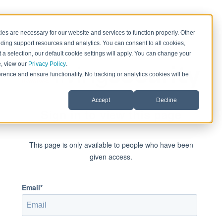
es are necessary for our website and services to function properly. Other
ding support resources and analytics. You can consent to all cookies,
 a selection, our default cookie settings will apply. You can change your
e, view our
Privacy Policy
.
rence and ensure functionality. No tracking or analytics cookies will be
Accept
Decline
Sign in to view this page
This page is only available to people who have been
given access.
Email*