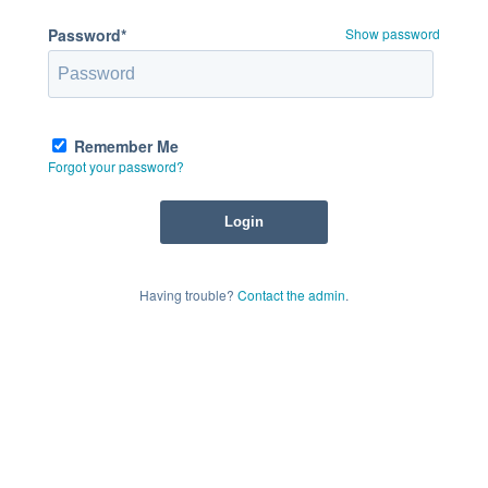
Password*
Show password
Remember Me
Forgot your password?
Having trouble?
Contact the admin
.