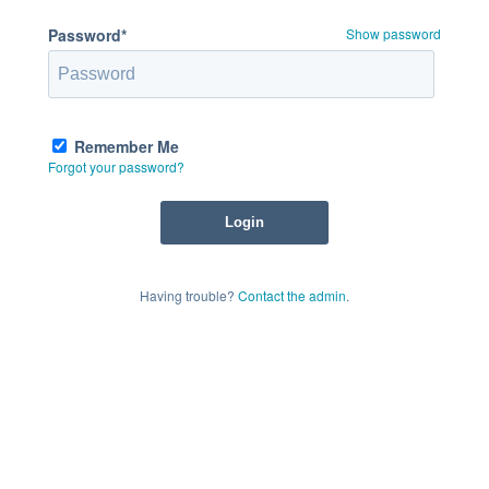
Password*
Show password
Remember Me
Forgot your password?
Having trouble?
Contact the admin
.