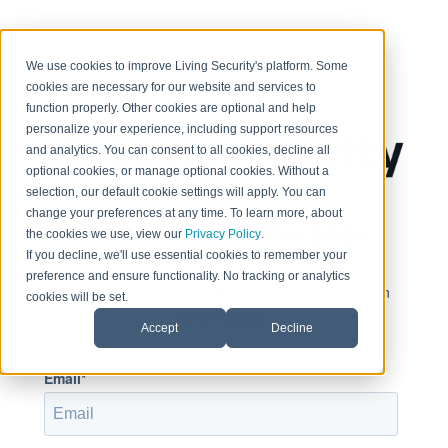
< Return to home page
We use cookies to improve Living Security's platform. Some
cookies are necessary for our website and services to
function properly. Other cookies are optional and help
personalize your experience, including support resources
and analytics. You can consent to all cookies, decline all
optional cookies, or manage optional cookies. Without a
selection, our default cookie settings will apply. You can
change your preferences at any time. To learn more, about
Sign in to view this page
the cookies we use, view our
Privacy Policy
.
If you decline, we'll use essential cookies to remember your
preference and ensure functionality. No tracking or analytics
This page is only available to people who have been
cookies will be set.
given access.
Accept
Decline
Email*