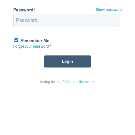
Password*
Show password
Remember Me
Forgot your password?
Having trouble?
Contact the admin
.