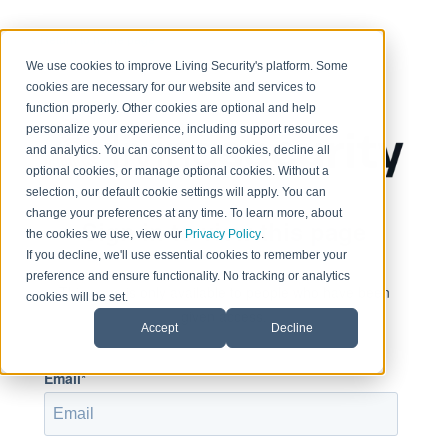
< Return to home page
We use cookies to improve Living Security's platform. Some
cookies are necessary for our website and services to
function properly. Other cookies are optional and help
personalize your experience, including support resources
and analytics. You can consent to all cookies, decline all
optional cookies, or manage optional cookies. Without a
selection, our default cookie settings will apply. You can
change your preferences at any time. To learn more, about
Sign in to view this page
the cookies we use, view our
Privacy Policy
.
If you decline, we'll use essential cookies to remember your
preference and ensure functionality. No tracking or analytics
This page is only available to people who have been
cookies will be set.
given access.
Accept
Decline
Email*