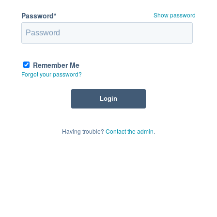
Password*
Show password
Remember Me
Forgot your password?
Having trouble?
Contact the admin
.