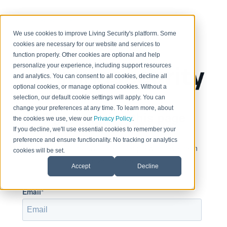
< Return to home page
We use cookies to improve Living Security's platform. Some
cookies are necessary for our website and services to
function properly. Other cookies are optional and help
personalize your experience, including support resources
and analytics. You can consent to all cookies, decline all
optional cookies, or manage optional cookies. Without a
selection, our default cookie settings will apply. You can
change your preferences at any time. To learn more, about
Sign in to view this page
the cookies we use, view our
Privacy Policy
.
If you decline, we'll use essential cookies to remember your
preference and ensure functionality. No tracking or analytics
This page is only available to people who have been
cookies will be set.
given access.
Accept
Decline
Email*