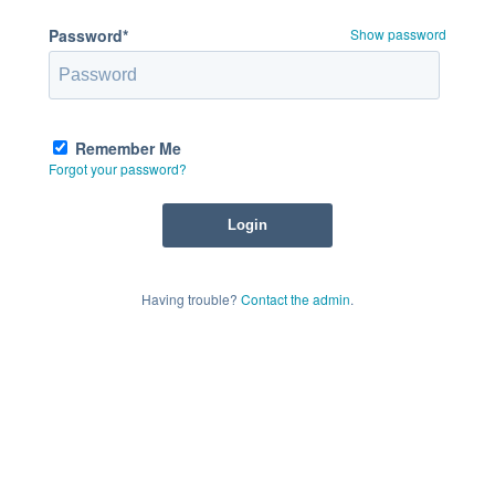
Password*
Show password
Remember Me
Forgot your password?
Having trouble?
Contact the admin
.