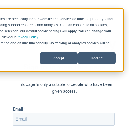
es are necessary for our website and services to function properly. Other
ding support resources and analytics. You can consent to all cookies,
 a selection, our default cookie settings will apply. You can change your
e, view our
Privacy Policy
.
rence and ensure functionality. No tracking or analytics cookies will be
Accept
Decline
Sign in to view this page
This page is only available to people who have been
given access.
Email*