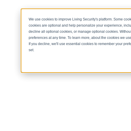
< Return to home page
We use cookies to improve Living Security's platform. Some cooki
cookies are optional and help personalize your experience, inclu
decline all optional cookies, or manage optional cookies. Without
preferences at any time. To learn more, about the cookies we us
If you decline, we'll use essential cookies to remember your prefe
set.