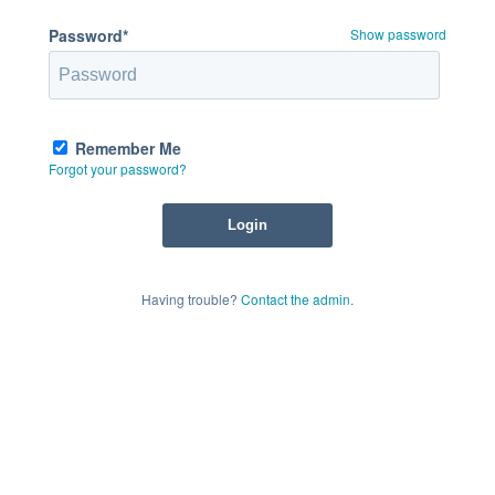
Password*
Show password
Remember Me
Forgot your password?
Having trouble?
Contact the admin
.