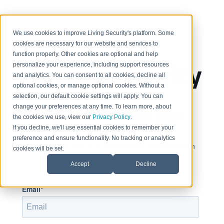
< Return to home page
We use cookies to improve Living Security's platform. Some
cookies are necessary for our website and services to
function properly. Other cookies are optional and help
personalize your experience, including support resources
and analytics. You can consent to all cookies, decline all
optional cookies, or manage optional cookies. Without a
selection, our default cookie settings will apply. You can
change your preferences at any time. To learn more, about
Sign in to view this page
the cookies we use, view our
Privacy Policy
.
If you decline, we'll use essential cookies to remember your
preference and ensure functionality. No tracking or analytics
This page is only available to people who have been
cookies will be set.
given access.
Accept
Decline
Email*