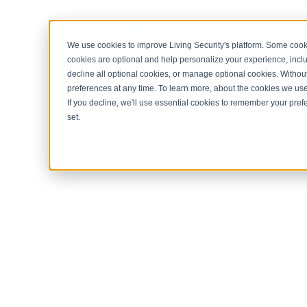
< Return to home page
We use cookies to improve Living Security's platform. Some cooki
cookies are optional and help personalize your experience, inclu
decline all optional cookies, or manage optional cookies. Without
preferences at any time. To learn more, about the cookies we us
If you decline, we'll use essential cookies to remember your prefe
set.