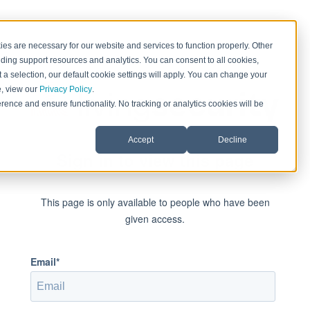
es are necessary for our website and services to function properly. Other
ding support resources and analytics. You can consent to all cookies,
 a selection, our default cookie settings will apply. You can change your
e, view our
Privacy Policy
.
rence and ensure functionality. No tracking or analytics cookies will be
Accept
Decline
Sign in to view this page
This page is only available to people who have been
given access.
Email*