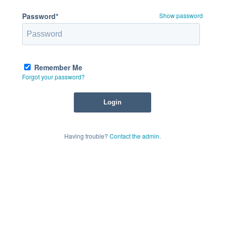
Password*
Show password
Remember Me
Forgot your password?
Having trouble?
Contact the admin
.