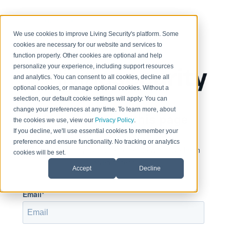
< Return to home page
We use cookies to improve Living Security's platform. Some
cookies are necessary for our website and services to
function properly. Other cookies are optional and help
personalize your experience, including support resources
and analytics. You can consent to all cookies, decline all
optional cookies, or manage optional cookies. Without a
selection, our default cookie settings will apply. You can
change your preferences at any time. To learn more, about
Sign in to view this page
the cookies we use, view our
Privacy Policy
.
If you decline, we'll use essential cookies to remember your
preference and ensure functionality. No tracking or analytics
This page is only available to people who have been
cookies will be set.
given access.
Accept
Decline
Email*