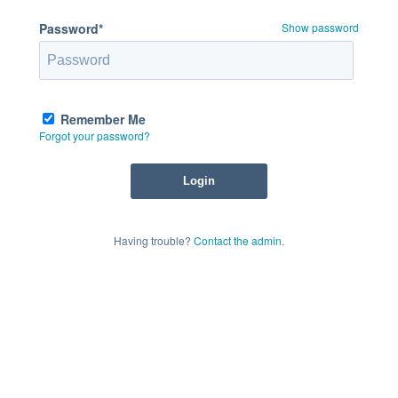
Password*
Show password
Remember Me
Forgot your password?
Having trouble?
Contact the admin
.