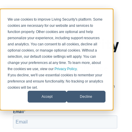
< Return to home page
We use cookies to improve Living Security's platform. Some
cookies are necessary for our website and services to
function properly. Other cookies are optional and help
personalize your experience, including support resources
and analytics. You can consent to all cookies, decline all
optional cookies, or manage optional cookies. Without a
selection, our default cookie settings will apply. You can
change your preferences at any time. To learn more, about
Sign in to view this page
the cookies we use, view our
Privacy Policy
.
If you decline, we'll use essential cookies to remember your
preference and ensure functionality. No tracking or analytics
This page is only available to people who have been
cookies will be set.
given access.
Accept
Decline
Email*