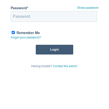
Password*
Show password
Remember Me
Forgot your password?
Having trouble?
Contact the admin
.