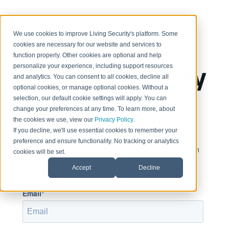
< Return to home page
We use cookies to improve Living Security's platform. Some
cookies are necessary for our website and services to
function properly. Other cookies are optional and help
personalize your experience, including support resources
and analytics. You can consent to all cookies, decline all
optional cookies, or manage optional cookies. Without a
selection, our default cookie settings will apply. You can
change your preferences at any time. To learn more, about
Sign in to view this page
the cookies we use, view our
Privacy Policy
.
If you decline, we'll use essential cookies to remember your
preference and ensure functionality. No tracking or analytics
This page is only available to people who have been
cookies will be set.
given access.
Accept
Decline
Email*