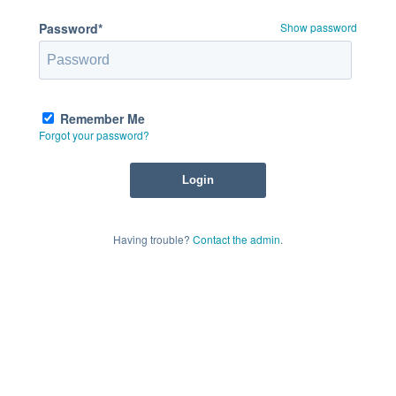
Password*
Show password
Remember Me
Forgot your password?
Having trouble?
Contact the admin
.