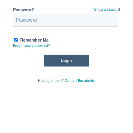
Password*
Show password
Remember Me
Forgot your password?
Having trouble?
Contact the admin
.