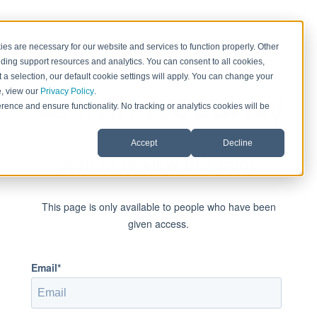
es are necessary for our website and services to function properly. Other
ding support resources and analytics. You can consent to all cookies,
 a selection, our default cookie settings will apply. You can change your
e, view our
Privacy Policy
.
rence and ensure functionality. No tracking or analytics cookies will be
Accept
Decline
Sign in to view this page
This page is only available to people who have been
given access.
Email*