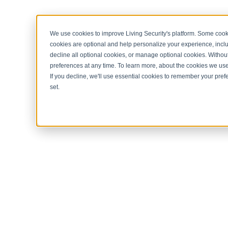
< Return to home page
We use cookies to improve Living Security's platform. Some cooki
cookies are optional and help personalize your experience, inclu
decline all optional cookies, or manage optional cookies. Without
preferences at any time. To learn more, about the cookies we us
If you decline, we'll use essential cookies to remember your prefe
set.