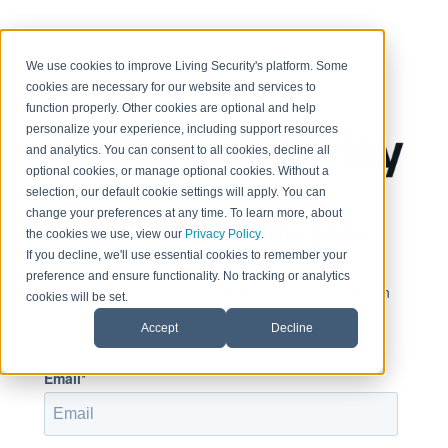
< Return to home page
We use cookies to improve Living Security's platform. Some
cookies are necessary for our website and services to
function properly. Other cookies are optional and help
personalize your experience, including support resources
and analytics. You can consent to all cookies, decline all
optional cookies, or manage optional cookies. Without a
selection, our default cookie settings will apply. You can
change your preferences at any time. To learn more, about
Sign in to view this page
the cookies we use, view our
Privacy Policy
.
If you decline, we'll use essential cookies to remember your
preference and ensure functionality. No tracking or analytics
This page is only available to people who have been
cookies will be set.
given access.
Accept
Decline
Email*