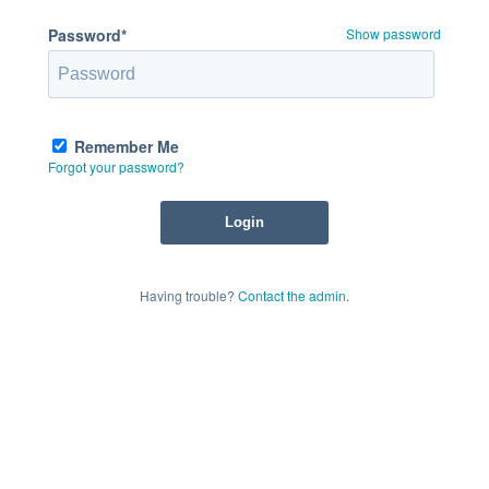
Password*
Show password
Remember Me
Forgot your password?
Having trouble?
Contact the admin
.