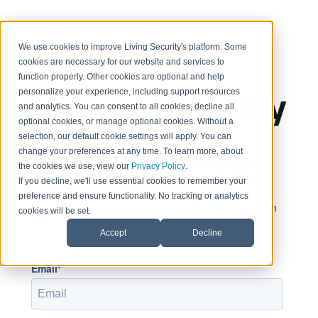
< Return to home page
We use cookies to improve Living Security's platform. Some
cookies are necessary for our website and services to
function properly. Other cookies are optional and help
personalize your experience, including support resources
and analytics. You can consent to all cookies, decline all
optional cookies, or manage optional cookies. Without a
selection, our default cookie settings will apply. You can
change your preferences at any time. To learn more, about
Sign in to view this page
the cookies we use, view our
Privacy Policy
.
If you decline, we'll use essential cookies to remember your
preference and ensure functionality. No tracking or analytics
This page is only available to people who have been
cookies will be set.
given access.
Accept
Decline
Email*