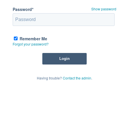
Password*
Show password
Remember Me
Forgot your password?
Having trouble?
Contact the admin
.