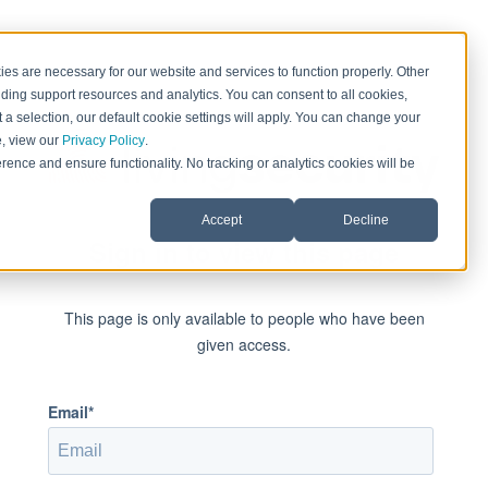
es are necessary for our website and services to function properly. Other
ding support resources and analytics. You can consent to all cookies,
 a selection, our default cookie settings will apply. You can change your
e, view our
Privacy Policy
.
rence and ensure functionality. No tracking or analytics cookies will be
Accept
Decline
Sign in to view this page
This page is only available to people who have been
given access.
Email*