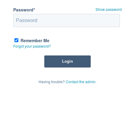
Password*
Show password
Remember Me
Forgot your password?
Having trouble?
Contact the admin
.