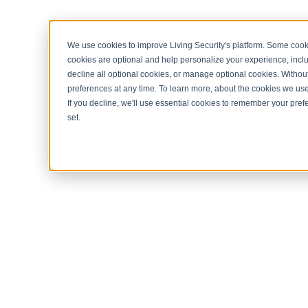
< Return to home page
We use cookies to improve Living Security's platform. Some cooki
cookies are optional and help personalize your experience, inclu
decline all optional cookies, or manage optional cookies. Without
preferences at any time. To learn more, about the cookies we us
If you decline, we'll use essential cookies to remember your prefe
set.