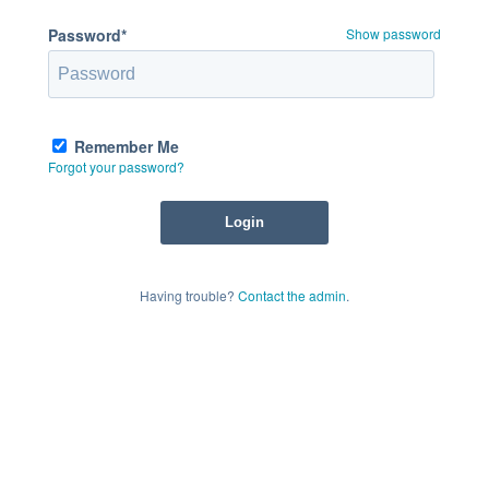
Password*
Show password
Remember Me
Forgot your password?
Having trouble?
Contact the admin
.