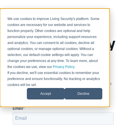
< Return to home page
We use cookies to improve Living Security's platform. Some
cookies are necessary for our website and services to
function properly. Other cookies are optional and help
personalize your experience, including support resources
and analytics. You can consent to all cookies, decline all
optional cookies, or manage optional cookies. Without a
selection, our default cookie settings will apply. You can
change your preferences at any time. To learn more, about
Sign in to view this page
the cookies we use, view our
Privacy Policy
.
If you decline, we'll use essential cookies to remember your
preference and ensure functionality. No tracking or analytics
This page is only available to people who have been
cookies will be set.
given access.
Accept
Decline
Email*