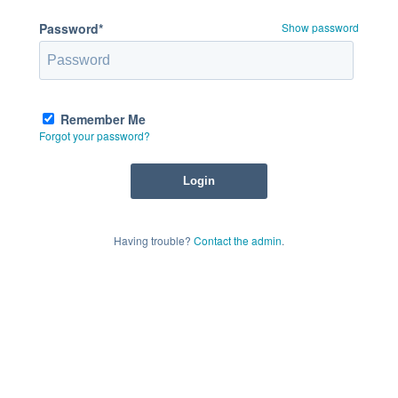
Password*
Show password
Remember Me
Forgot your password?
Having trouble?
Contact the admin
.