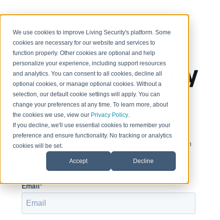
< Return to home page
We use cookies to improve Living Security's platform. Some
cookies are necessary for our website and services to
function properly. Other cookies are optional and help
personalize your experience, including support resources
and analytics. You can consent to all cookies, decline all
optional cookies, or manage optional cookies. Without a
selection, our default cookie settings will apply. You can
change your preferences at any time. To learn more, about
Sign in to view this page
the cookies we use, view our
Privacy Policy
.
If you decline, we'll use essential cookies to remember your
preference and ensure functionality. No tracking or analytics
This page is only available to people who have been
cookies will be set.
given access.
Accept
Decline
Email*