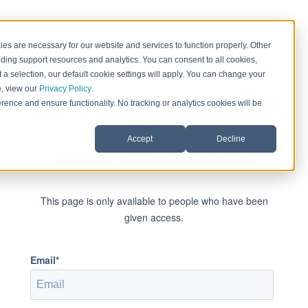
es are necessary for our website and services to function properly. Other
ding support resources and analytics. You can consent to all cookies,
 a selection, our default cookie settings will apply. You can change your
e, view our
Privacy Policy
.
rence and ensure functionality. No tracking or analytics cookies will be
Accept
Decline
Sign in to view this page
This page is only available to people who have been
given access.
Email*