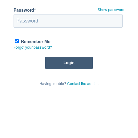
Password*
Show password
Remember Me
Forgot your password?
Having trouble?
Contact the admin
.