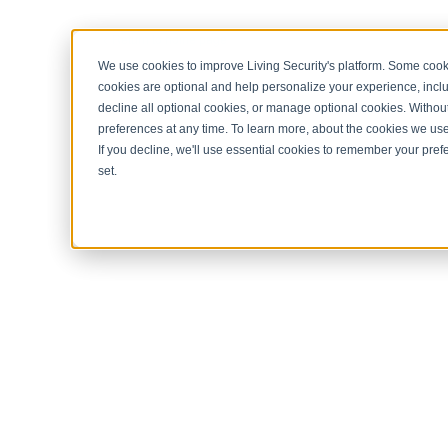
< Return to home page
We use cookies to improve Living Security's platform. Some cooki
cookies are optional and help personalize your experience, inclu
decline all optional cookies, or manage optional cookies. Without
preferences at any time. To learn more, about the cookies we us
If you decline, we'll use essential cookies to remember your prefe
set.