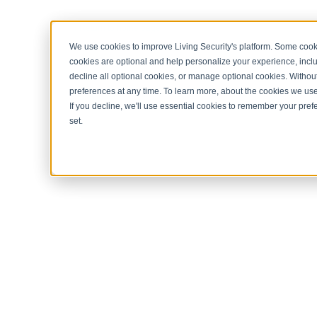
< Return to home page
We use cookies to improve Living Security's platform. Some cooki
cookies are optional and help personalize your experience, inclu
decline all optional cookies, or manage optional cookies. Without
preferences at any time. To learn more, about the cookies we us
If you decline, we'll use essential cookies to remember your prefe
set.