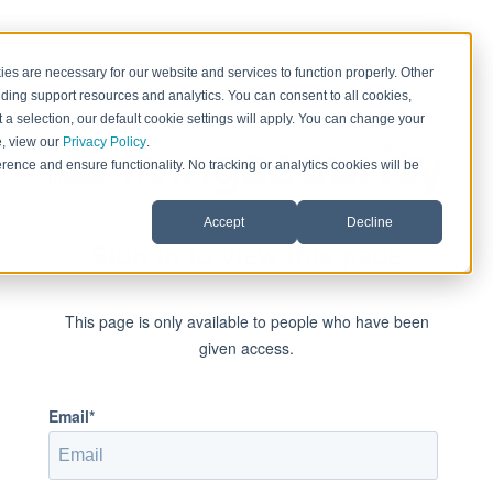
es are necessary for our website and services to function properly. Other
ding support resources and analytics. You can consent to all cookies,
 a selection, our default cookie settings will apply. You can change your
e, view our
Privacy Policy
.
rence and ensure functionality. No tracking or analytics cookies will be
Accept
Decline
Sign in to view this page
This page is only available to people who have been
given access.
Email*