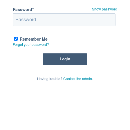
Password*
Show password
Remember Me
Forgot your password?
Having trouble?
Contact the admin
.