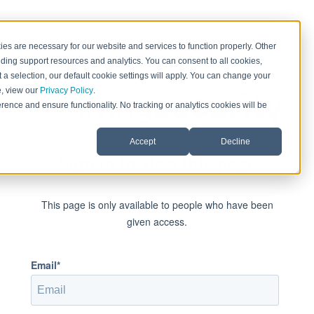
es are necessary for our website and services to function properly. Other
ding support resources and analytics. You can consent to all cookies,
 a selection, our default cookie settings will apply. You can change your
e, view our
Privacy Policy
.
rence and ensure functionality. No tracking or analytics cookies will be
Accept
Decline
Sign in to view this page
This page is only available to people who have been
given access.
Email*