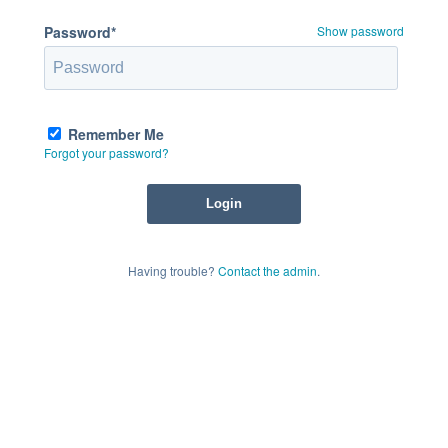
Password*
Show password
Remember Me
Forgot your password?
Having trouble?
Contact the admin
.