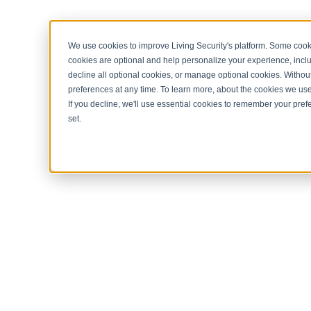
< Return to home page
We use cookies to improve Living Security's platform. Some cooki
cookies are optional and help personalize your experience, inclu
decline all optional cookies, or manage optional cookies. Without
preferences at any time. To learn more, about the cookies we us
If you decline, we'll use essential cookies to remember your prefe
set.