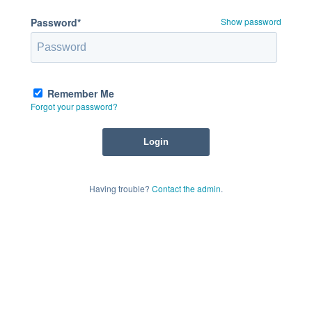
Password*
Show password
Remember Me
Forgot your password?
Having trouble?
Contact the admin
.