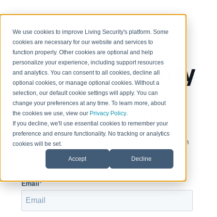
< Return to home page
We use cookies to improve Living Security's platform. Some
cookies are necessary for our website and services to
function properly. Other cookies are optional and help
personalize your experience, including support resources
and analytics. You can consent to all cookies, decline all
optional cookies, or manage optional cookies. Without a
selection, our default cookie settings will apply. You can
change your preferences at any time. To learn more, about
Sign in to view this page
the cookies we use, view our
Privacy Policy
.
If you decline, we'll use essential cookies to remember your
preference and ensure functionality. No tracking or analytics
This page is only available to people who have been
cookies will be set.
given access.
Accept
Decline
Email*