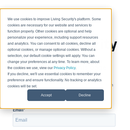
< Return to home page
We use cookies to improve Living Security's platform. Some
cookies are necessary for our website and services to
function properly. Other cookies are optional and help
personalize your experience, including support resources
and analytics. You can consent to all cookies, decline all
optional cookies, or manage optional cookies. Without a
selection, our default cookie settings will apply. You can
change your preferences at any time. To learn more, about
Sign in to view this page
the cookies we use, view our
Privacy Policy
.
If you decline, we'll use essential cookies to remember your
preference and ensure functionality. No tracking or analytics
This page is only available to people who have been
cookies will be set.
given access.
Accept
Decline
Email*