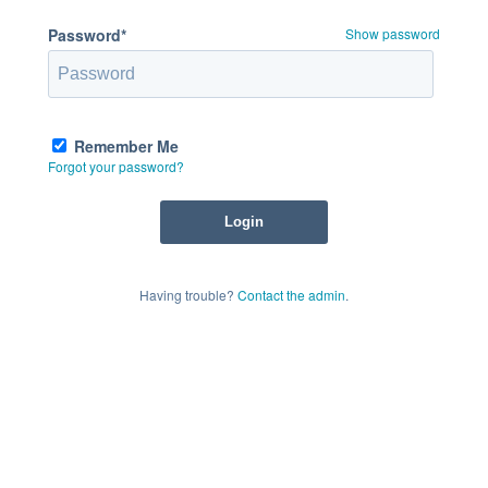
Password*
Show password
Remember Me
Forgot your password?
Having trouble?
Contact the admin
.