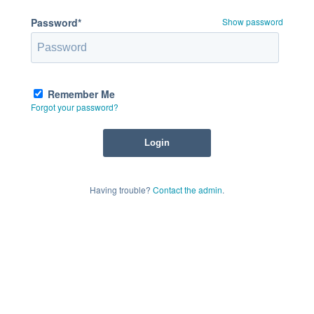
Password*
Show password
Remember Me
Forgot your password?
Having trouble?
Contact the admin
.