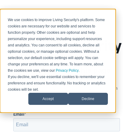
< Return to home page
We use cookies to improve Living Security's platform. Some
cookies are necessary for our website and services to
function properly. Other cookies are optional and help
personalize your experience, including support resources
and analytics. You can consent to all cookies, decline all
optional cookies, or manage optional cookies. Without a
selection, our default cookie settings will apply. You can
change your preferences at any time. To learn more, about
Sign in to view this page
the cookies we use, view our
Privacy Policy
.
If you decline, we'll use essential cookies to remember your
preference and ensure functionality. No tracking or analytics
This page is only available to people who have been
cookies will be set.
given access.
Accept
Decline
Email*