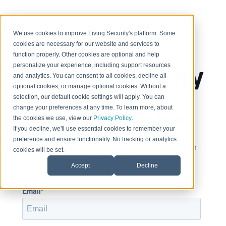
< Return to home page
We use cookies to improve Living Security's platform. Some
cookies are necessary for our website and services to
function properly. Other cookies are optional and help
personalize your experience, including support resources
and analytics. You can consent to all cookies, decline all
optional cookies, or manage optional cookies. Without a
selection, our default cookie settings will apply. You can
change your preferences at any time. To learn more, about
Sign in to view this page
the cookies we use, view our
Privacy Policy
.
If you decline, we'll use essential cookies to remember your
preference and ensure functionality. No tracking or analytics
This page is only available to people who have been
cookies will be set.
given access.
Accept
Decline
Email*