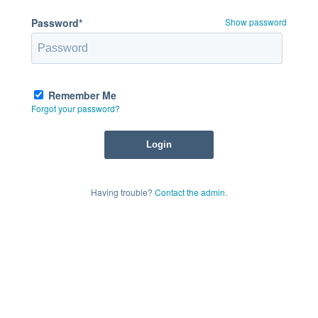
Password*
Show password
Remember Me
Forgot your password?
Having trouble?
Contact the admin
.