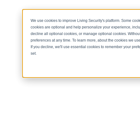
< Return to home page
We use cookies to improve Living Security's platform. Some cooki
cookies are optional and help personalize your experience, inclu
decline all optional cookies, or manage optional cookies. Without
preferences at any time. To learn more, about the cookies we us
If you decline, we'll use essential cookies to remember your prefe
set.