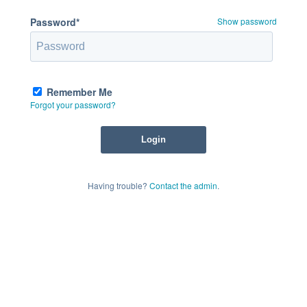
Password*
Show password
Remember Me
Forgot your password?
Having trouble?
Contact the admin
.