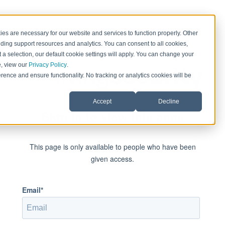
es are necessary for our website and services to function properly. Other
ding support resources and analytics. You can consent to all cookies,
 a selection, our default cookie settings will apply. You can change your
e, view our
Privacy Policy
.
rence and ensure functionality. No tracking or analytics cookies will be
Accept
Decline
Sign in to view this page
This page is only available to people who have been
given access.
Email*