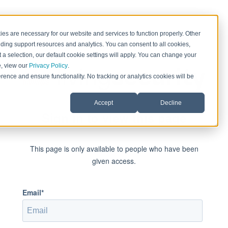
es are necessary for our website and services to function properly. Other
ding support resources and analytics. You can consent to all cookies,
 a selection, our default cookie settings will apply. You can change your
e, view our
Privacy Policy
.
rence and ensure functionality. No tracking or analytics cookies will be
Accept
Decline
Sign in to view this page
This page is only available to people who have been
given access.
Email*