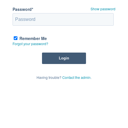
Password*
Show password
Remember Me
Forgot your password?
Having trouble?
Contact the admin
.