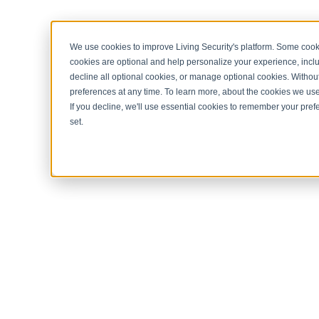
< Return to home page
We use cookies to improve Living Security's platform. Some cooki
cookies are optional and help personalize your experience, inclu
decline all optional cookies, or manage optional cookies. Without
preferences at any time. To learn more, about the cookies we us
If you decline, we'll use essential cookies to remember your prefe
set.