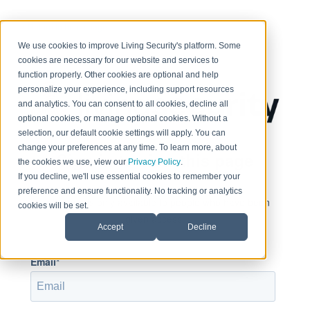
< Return to home page
We use cookies to improve Living Security's platform. Some
cookies are necessary for our website and services to
function properly. Other cookies are optional and help
personalize your experience, including support resources
and analytics. You can consent to all cookies, decline all
optional cookies, or manage optional cookies. Without a
selection, our default cookie settings will apply. You can
change your preferences at any time. To learn more, about
Sign in to view this page
the cookies we use, view our
Privacy Policy
.
If you decline, we'll use essential cookies to remember your
preference and ensure functionality. No tracking or analytics
This page is only available to people who have been
cookies will be set.
given access.
Accept
Decline
Email*