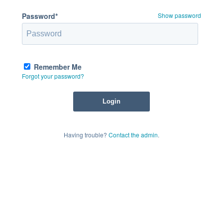
Password*
Show password
Remember Me
Forgot your password?
Having trouble?
Contact the admin
.