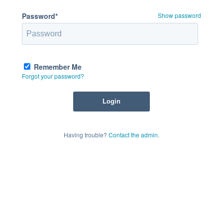
Password*
Show password
Remember Me
Forgot your password?
Having trouble?
Contact the admin
.