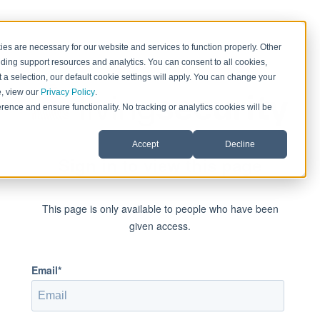
es are necessary for our website and services to function properly. Other
ding support resources and analytics. You can consent to all cookies,
 a selection, our default cookie settings will apply. You can change your
e, view our
Privacy Policy
.
rence and ensure functionality. No tracking or analytics cookies will be
Accept
Decline
Sign in to view this page
This page is only available to people who have been
given access.
Email*