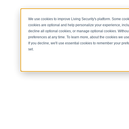
< Return to home page
We use cookies to improve Living Security's platform. Some cooki
cookies are optional and help personalize your experience, inclu
decline all optional cookies, or manage optional cookies. Without
preferences at any time. To learn more, about the cookies we us
If you decline, we'll use essential cookies to remember your prefe
set.