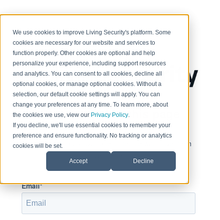
< Return to home page
We use cookies to improve Living Security's platform. Some
cookies are necessary for our website and services to
function properly. Other cookies are optional and help
personalize your experience, including support resources
and analytics. You can consent to all cookies, decline all
optional cookies, or manage optional cookies. Without a
selection, our default cookie settings will apply. You can
change your preferences at any time. To learn more, about
Sign in to view this page
the cookies we use, view our
Privacy Policy
.
If you decline, we'll use essential cookies to remember your
preference and ensure functionality. No tracking or analytics
This page is only available to people who have been
cookies will be set.
given access.
Accept
Decline
Email*