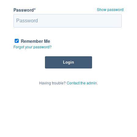
Password*
Show password
Remember Me
Forgot your password?
Having trouble?
Contact the admin
.