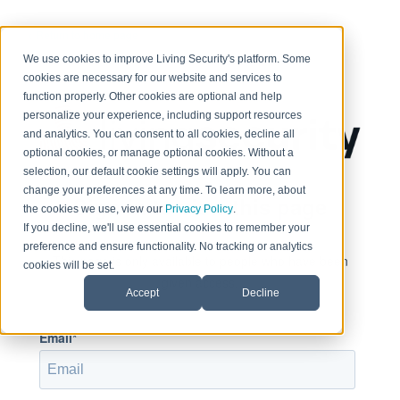
< Return to home page
We use cookies to improve Living Security's platform. Some
cookies are necessary for our website and services to
function properly. Other cookies are optional and help
personalize your experience, including support resources
and analytics. You can consent to all cookies, decline all
optional cookies, or manage optional cookies. Without a
selection, our default cookie settings will apply. You can
change your preferences at any time. To learn more, about
Sign in to view this page
the cookies we use, view our
Privacy Policy
.
If you decline, we'll use essential cookies to remember your
preference and ensure functionality. No tracking or analytics
This page is only available to people who have been
cookies will be set.
given access.
Accept
Decline
Email*