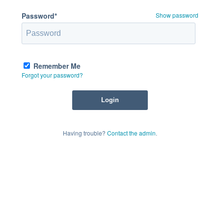
Password*
Show password
Remember Me
Forgot your password?
Having trouble?
Contact the admin
.