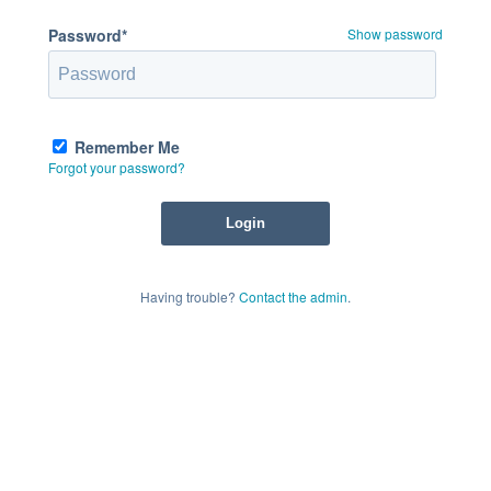
Password*
Show password
Remember Me
Forgot your password?
Having trouble?
Contact the admin
.