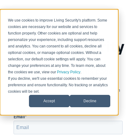
< Return to home page
We use cookies to improve Living Security's platform. Some
cookies are necessary for our website and services to
function properly. Other cookies are optional and help
personalize your experience, including support resources
and analytics. You can consent to all cookies, decline all
optional cookies, or manage optional cookies. Without a
selection, our default cookie settings will apply. You can
change your preferences at any time. To learn more, about
Sign in to view this page
the cookies we use, view our
Privacy Policy
.
If you decline, we'll use essential cookies to remember your
preference and ensure functionality. No tracking or analytics
This page is only available to people who have been
cookies will be set.
given access.
Accept
Decline
Email*