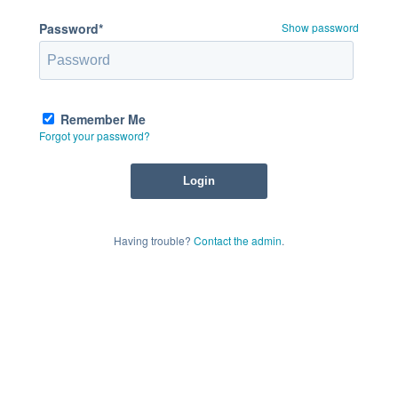
Password*
Show password
Remember Me
Forgot your password?
Having trouble?
Contact the admin
.