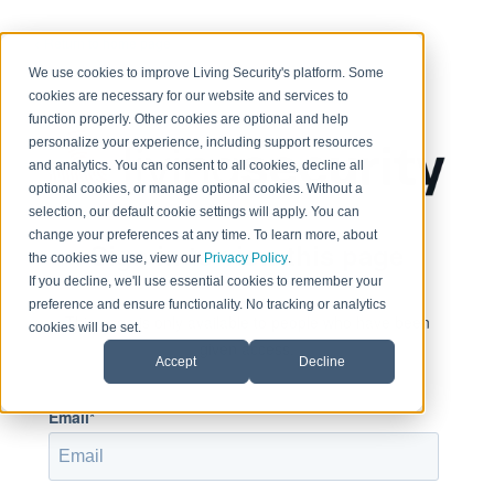
< Return to home page
We use cookies to improve Living Security's platform. Some
cookies are necessary for our website and services to
function properly. Other cookies are optional and help
personalize your experience, including support resources
and analytics. You can consent to all cookies, decline all
optional cookies, or manage optional cookies. Without a
selection, our default cookie settings will apply. You can
change your preferences at any time. To learn more, about
Sign in to view this page
the cookies we use, view our
Privacy Policy
.
If you decline, we'll use essential cookies to remember your
preference and ensure functionality. No tracking or analytics
This page is only available to people who have been
cookies will be set.
given access.
Accept
Decline
Email*